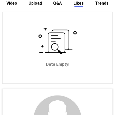
Video
Upload
Q&A
Likes
Trends
Data Empty!