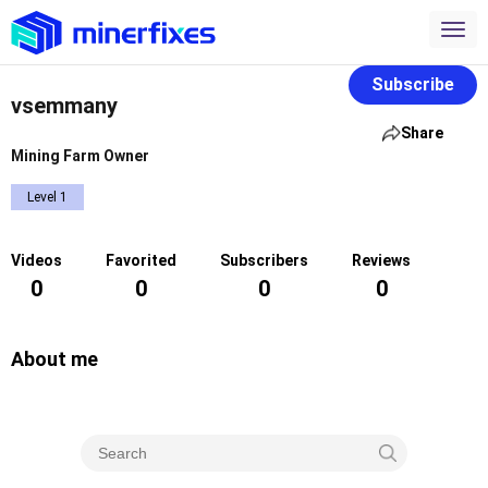
Subscribe
vsemmany
Share
Mining Farm Owner
Level 1
Videos
Favorited
Subscribers
Reviews
0
0
0
0
About me