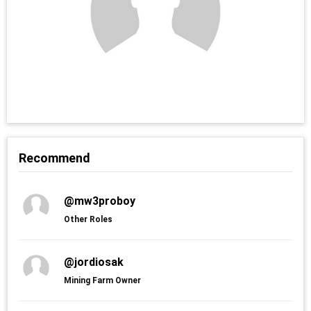
Recommend
@mw3proboy
Other Roles
@jordiosak
Mining Farm Owner