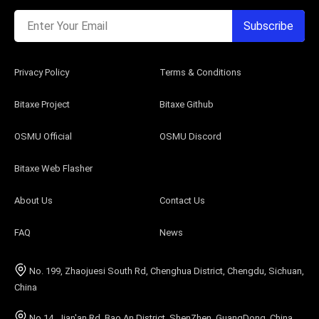
Enter Your Email
Subscribe
Privacy Policy
Terms & Conditions
Bitaxe Project
Bitaxe Github
OSMU Official
OSMU Discord
Bitaxe Web Flasher
About Us
Contact Us
FAQ
News
No. 199, Zhaojuesi South Rd, Chenghua District, Chengdu, Sichuan,
China
No.14, Jian'an Rd, Bao An District, ShenZhen, GuangDong, China