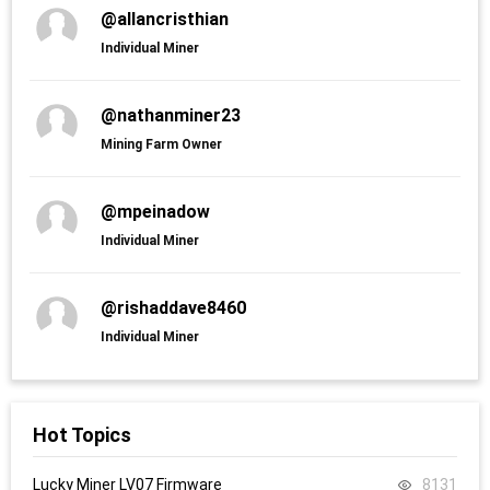
@allancristhian
Individual Miner
@nathanminer23
Mining Farm Owner
@mpeinadow
Individual Miner
@rishaddave8460
Individual Miner
Hot Topics
Lucky Miner LV07 Firmware
8131