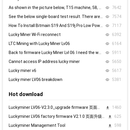
As shown in the picture below, T15 machine, 58, 59, 60 are all replaced, it still doesn’t work, what’s the problem.
7642
See the below single-board test result. There are 8.4V,8.5V domain voltage, replacing chip 1 did not work.
7574
How To Install Bitmain S19 And S19j Pro Low Power Mode Firmware: Step-By-Step
7117
Lucky Miner Wi-Fi reconnect
6392
LTC Mining with Lucky Miner Lv06
6164
Back to firmware Lucky Miner Lvl 06: I need the www.bin file. Can someone help?
5911
Cannot access IP address lucky miner
5650
Lucky miner v6
5617
Lucky miner LV06 breakdown
5381
Hot download
Luckyminer LV06-V2.3.0_upgrade firmware 页面升级固件
1460
Luckyminer LV06 factory firmware V2.1.0 页面升级固件
625
Luckyminer Management Tool
598