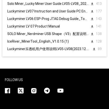
Solo Miner_Lucky Miner User Guide LV05-LV08_20231215
413
Luckyminer LV07 Instruction and User Guide PC English
177
Luckyminer LV06 ESP-Prog JTAG Debug Guide_Tool kit
143
Luckyminer LV 07 Product Manual
141
SOLO Miner_Nerdminer USB Shape（V3）配置说明1107
138
IceRiver_MinerTool_English_V1.0.15 (1)
128
Luckyminer乐透机用户使用说明LV05-LV08(2023.12.15)
89
FOLLOW US