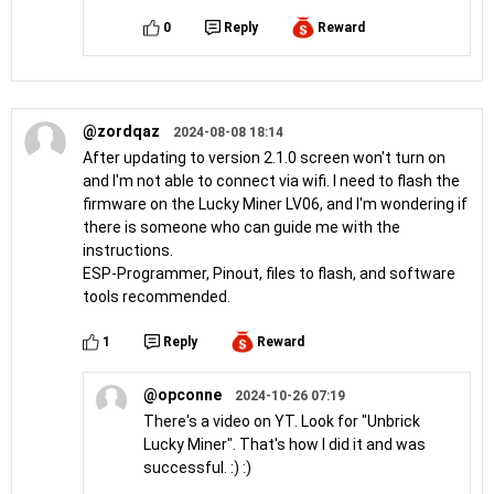
0
Reply
Reward
@zordqaz
2024-08-08 18:14
After updating to version 2.1.0 screen won't turn on
and I'm not able to connect via wifi. I need to flash the
firmware on the Lucky Miner LV06, and I'm wondering if
there is someone who can guide me with the
instructions.
ESP-Programmer, Pinout, files to flash, and software
tools recommended.
1
Reply
Reward
@opconne
2024-10-26 07:19
There's a video on YT. Look for "Unbrick
Lucky Miner". That's how I did it and was
successful. :) :)