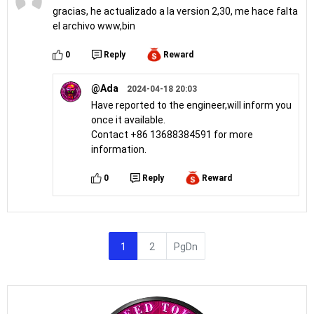
gracias, he actualizado a la version 2,30, me hace falta
el archivo www,bin
0
Reply
Reward
@Ada
2024-04-18 20:03
Have reported to the engineer,will inform you
once it available.
Contact +86 13688384591 for more
information.
0
Reply
Reward
1
2
PgDn