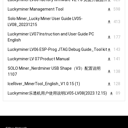
Luckyminer Management Tool
598
Solo Miner_Lucky Miner User Guide LV05-
413
LV08_20231215
Luckyminer LV07 Instruction and User Guide PC
177
English
Luckyminer LV06 ESP-Prog JTAG Debug Guide_Tool kit
143
Luckyminer LV 07 Product Manual
141
SOLO Miner_Nerdminer USB Shape（V3）配置说明
138
1107
IceRiver_MinerTool_English_V1.0.15 (1)
128
Luckyminer乐透机用户使用说明LV05-LV08(2023.12.15)
89