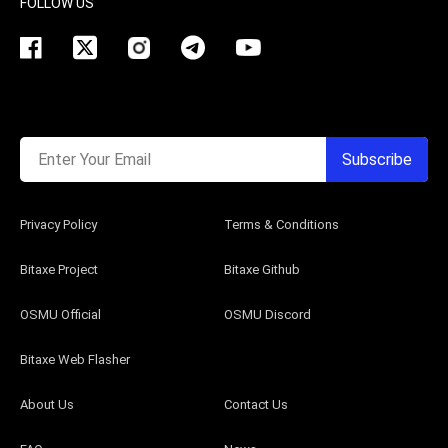
FOLLOW US
Enter Your Email
Subscribe
Privacy Policy
Terms & Conditions
Bitaxe Project
Bitaxe Github
OSMU Official
OSMU Discord
Bitaxe Web Flasher
About Us
Contact Us