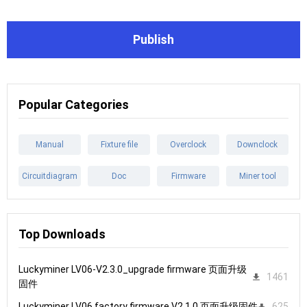
Publish
Popular Categories
Manual
Fixture file
Overclock
Downclock
Circuitdiagram
Doc
Firmware
Miner tool
Top Downloads
Luckyminer LV06-V2.3.0_upgrade firmware 页面升级
1461
固件
Luckyminer LV06 factory firmware V2.1.0 页面升级固件
625