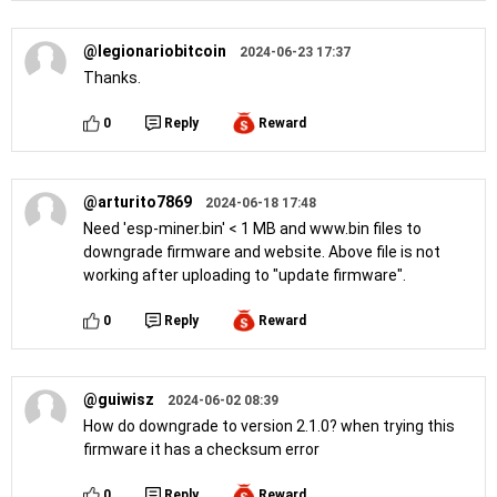
@legionariobitcoin
2024-06-23 17:37
Thanks.
0
Reply
Reward
@arturito7869
2024-06-18 17:48
Need 'esp-miner.bin' < 1 MB and www.bin files to
downgrade firmware and website. Above file is not
working after uploading to "update firmware".
0
Reply
Reward
@guiwisz
2024-06-02 08:39
How do downgrade to version 2.1.0? when trying this
firmware it has a checksum error
0
Reply
Reward