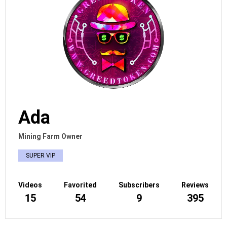
Ada
Mining Farm Owner
SUPER VIP
Videos
Favorited
Subscribers
Reviews
15
54
9
395