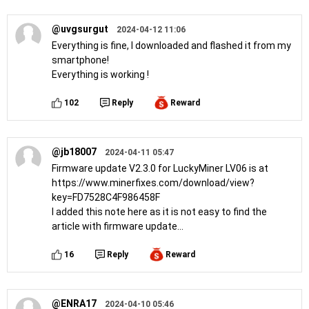
@uvgsurgut
2024-04-12 11:06
Everything is fine, I downloaded and flashed it from my
smartphone!
Everything is working !
102
Reply
Reward
@jb18007
2024-04-11 05:47
Firmware update V2.3.0 for LuckyMiner LV06 is at
https://www.minerfixes.com/download/view?
key=FD7528C4F986458F
I added this note here as it is not easy to find the
article with firmware update...
16
Reply
Reward
@ENRA17
2024-04-10 05:46