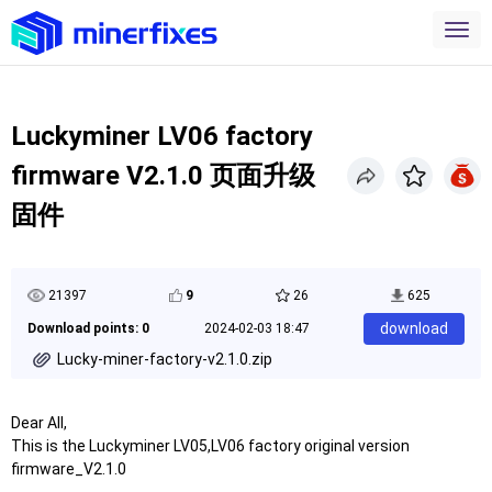
Luckyminer LV06 factory
firmware V2.1.0 页面升级
固件
21397
9
26
625
download
Download points: 0
2024-02-03 18:47
Lucky-miner-factory-v2.1.0.zip
Dear All,
This is the Luckyminer LV05,LV06 factory original version
firmware_V2.1.0