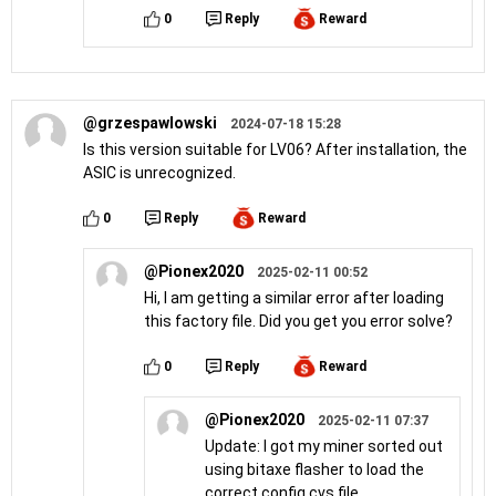
0
Reply
Reward
@grzespawlowski
2024-07-18 15:28
Is this version suitable for LV06? After installation, the
ASIC is unrecognized.
0
Reply
Reward
@Pionex2020
2025-02-11 00:52
Hi, I am getting a similar error after loading
this factory file. Did you get you error solve?
0
Reply
Reward
@Pionex2020
2025-02-11 07:37
Update: I got my miner sorted out
using bitaxe flasher to load the
correct config.cvs file.