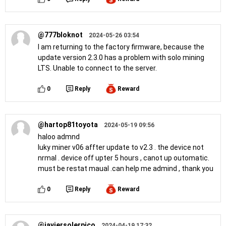
@777bloknot
2024-05-26 03:54
I am returning to the factory firmware, because the
update version 2.3.0 has a problem with solo mining
LTS. Unable to connect to the server.
0
Reply
Reward
@hartop81toyota
2024-05-19 09:56
haloo admnd
luky miner v06 affter update to v2.3 . the device not
nrmal . device off upter 5 hours , canot up outomatic.
must be restat maual .can help me admind , thank you
0
Reply
Reward
@javiersolerpico
2024-04-19 17:32