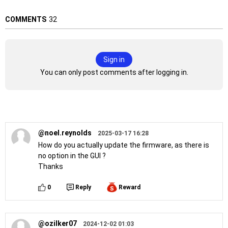
COMMENTS
32
Sign in
You can only post comments after logging in.
@noel.reynolds
2025-03-17 16:28
How do you actually update the firmware, as there is
no option in the GUI ?
Thanks
0
Reply
Reward
@ozilker07
2024-12-02 01:03