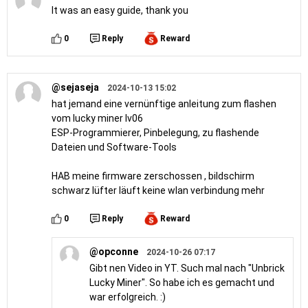
It was an easy guide, thank you
0
Reply
Reward
@sejaseja
2024-10-13 15:02
hat jemand eine vernünftige anleitung zum flashen
vom lucky miner lv06
ESP-Programmierer, Pinbelegung, zu flashende
Dateien und Software-Tools
HAB meine firmware zerschossen , bildschirm
schwarz lüfter läuft keine wlan verbindung mehr
0
Reply
Reward
@opconne
2024-10-26 07:17
Gibt nen Video in YT. Such mal nach "Unbrick
Lucky Miner". So habe ich es gemacht und
war erfolgreich. :)