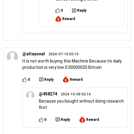
0
Reply
Reward
@altayonal
2024-07-10 05:10
It is not worth buying this Machine Because its daily
production is very low 0.00000020 Bitcoin
0
Reply
Reward
@458274
2024-10-08 02:14
Because you bought without doing research
first
0
Reply
Reward