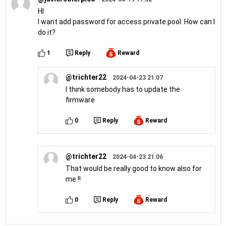
HI
I want add password for access private pool. How can I
do it?
1
Reply
Reward
@trichter22
2024-04-23 21:07
I think somebody has to update the
firmware
0
Reply
Reward
@trichter22
2024-04-23 21:06
That would be really good to know also for
me !!
0
Reply
Reward