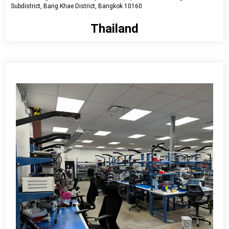
Subdistrict, Bang Khae District, Bangkok 10160
Thailand
View detail