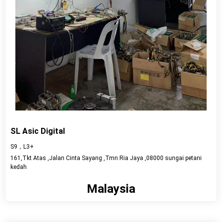
SL Asic Digital
S9，L3+
161,Tkt Atas ,Jalan Cinta Sayang ,Tmn Ria Jaya ,08000 sungai petani
kedah
Malaysia
View detail