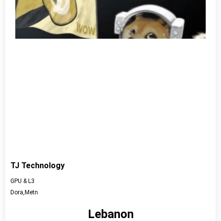
TJ Technology
GPU & L3
Dora,Metn
Lebanon