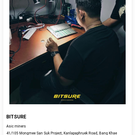
BITSURE
Asic miners
41/105 Mongmee San Suk Project, Kanlapaphruek Road, Bang Khae