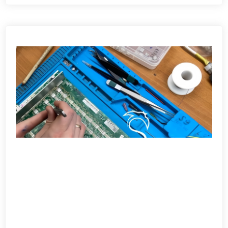
View detail