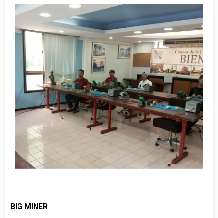
BIG MINER