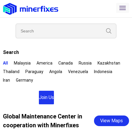
Search
All
Malaysia
America
Canada
Russia
Kazakhstan
Thailand
Paraguay
Angola
Venezuela
Indonesia
Iran
Germany
Join Us
Global Maintenance Center in
View Maps
cooperation with Minerfixes