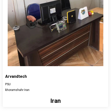
Arvandtech
PSU
khoramshahr Iran
Iran