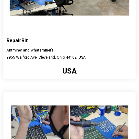
RepairBit
Antminer and Whatsminer’s
9955 Walford Ave. Cleveland, Ohio 44102, USA
USA
View detail