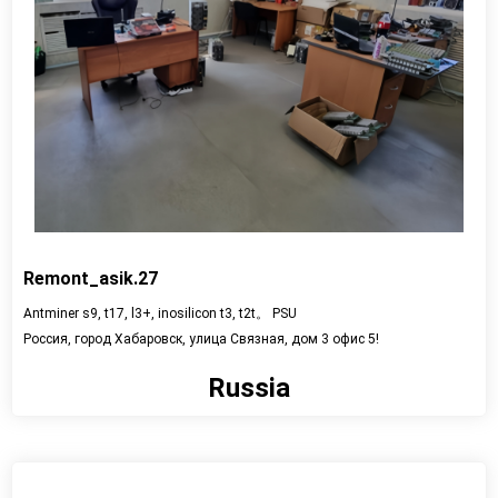
Remont_asik.27
Antminer s9, t17, l3+, inosilicon t3, t2t。 PSU
Россия, город Хабаровск, улица Связная, дом 3 офис 5!
Russia
View detail