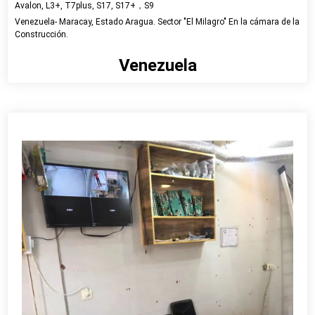
Avalon, L3+, T7plus, S17, S17+，S9
Venezuela- Maracay, Estado Aragua. Sector "El Milagro" En la cámara de la
Construcción.
Venezuela
View detail