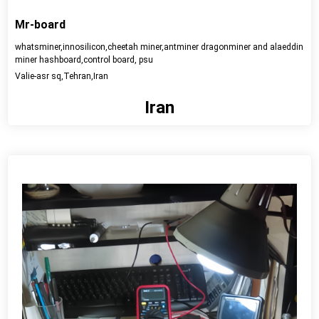
Mr-board
whatsminer,innosilicon,cheetah miner,antminer dragonminer and alaeddin
miner hashboard,control board, psu
Valie-asr sq,Tehran,Iran
Iran
View detail