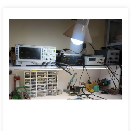
View detail