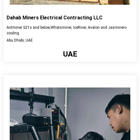
Dahab Miners Electrical Contracting LLC
Antminer S21s and below,Whatsminer, IceRiver, Avalon and Jasminero
cooling
Abu Dhabi, UAE
UAE
View detail