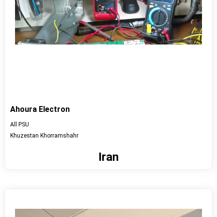
Ahoura Electron
All PSU
Khuzestan Khorramshahr
Iran
View detail