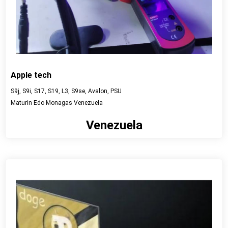
Apple tech
S9j, S9i, S17, S19, L3, S9se, Avalon, PSU
Maturin Edo Monagas Venezuela
Venezuela
View detail