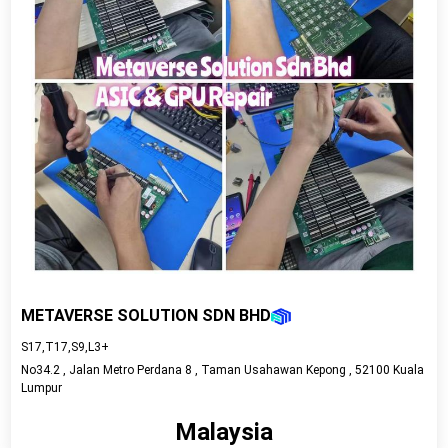
METAVERSE SOLUTION SDN BHD
S17,T17,S9,L3+
No34.2 , Jalan Metro Perdana 8 , Taman Usahawan Kepong , 52100 Kuala
Lumpur
Malaysia