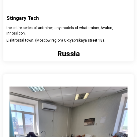
Stingary Tech
the entire series of antminer, any models of whatsminer, Avalon,
innosilicon.
Elektrostal town. (Moscow region) Oktyabrskaya street 18a
Russia
View detail