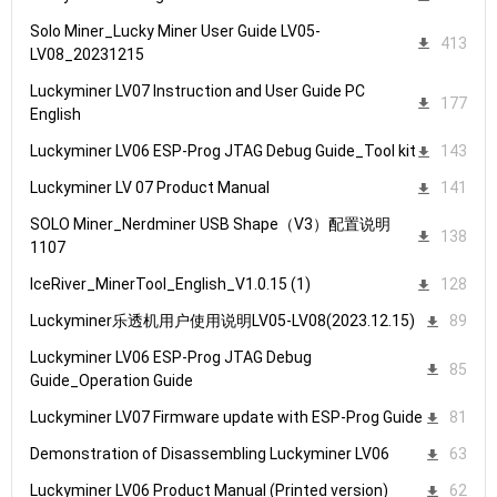
Solo Miner_Lucky Miner User Guide LV05-
413
LV08_20231215
Luckyminer LV07 Instruction and User Guide PC
177
English
Luckyminer LV06 ESP-Prog JTAG Debug Guide_Tool kit
143
Luckyminer LV 07 Product Manual
141
SOLO Miner_Nerdminer USB Shape（V3）配置说明
138
1107
IceRiver_MinerTool_English_V1.0.15 (1)
128
Luckyminer乐透机用户使用说明LV05-LV08(2023.12.15)
89
Luckyminer LV06 ESP-Prog JTAG Debug
85
Guide_Operation Guide
Luckyminer LV07 Firmware update with ESP-Prog Guide
81
Demonstration of Disassembling Luckyminer LV06
63
Luckyminer LV06 Product Manual (Printed version)
62