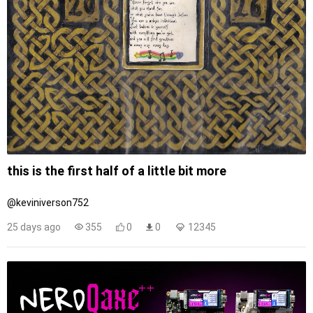
this is the first half of a little bit more
@keviniverson752
25 days ago
355
0
0
12345