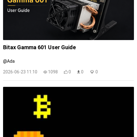
Bitax Gamma 601 User Guide
@Ada
2026-06-23 11:10
1098
0
0
0