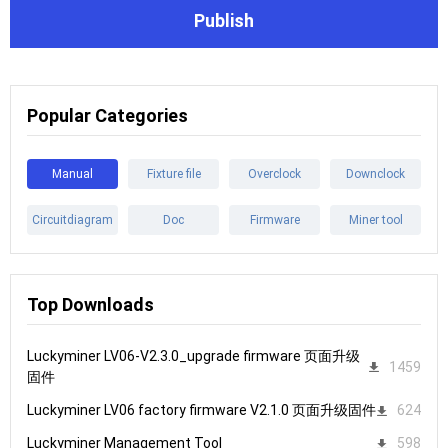
Publish
Popular Categories
Manual
Fixture file
Overclock
Downclock
Circuitdiagram
Doc
Firmware
Miner tool
Top Downloads
Luckyminer LV06-V2.3.0_upgrade firmware 页面升级
1459
固件
Luckyminer LV06 factory firmware V2.1.0 页面升级固件
624
Luckyminer Management Tool
598