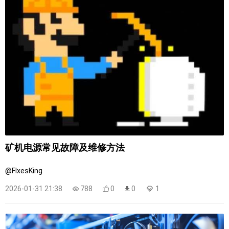
矿机电源常见故障及维修方法
@FIxesKing
2026-01-31 21:38
788
0
0
1