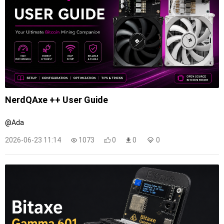
NerdQAxe ++ User Guide
@Ada
2026-06-23 11:14
1073
0
0
0