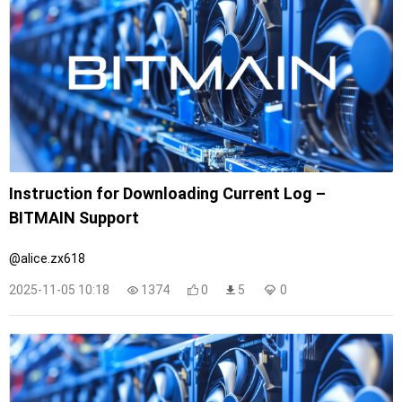
Instruction for Downloading Current Log –
BITMAIN Support
@alice.zx618
2025-11-05 10:18
1374
0
5
0