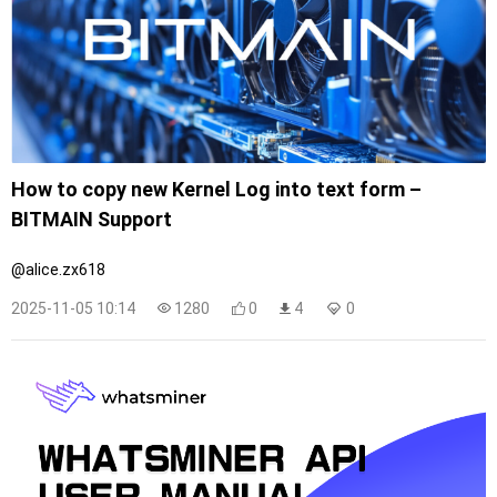
How to copy new Kernel Log into text form –
BITMAIN Support
@alice.zx618
2025-11-05 10:14
1280
0
4
0