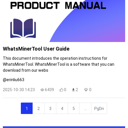
WhatsMinerTool User Guide
This document introduces the operation instructions for
WhatsMinerTool. WhatsMinerTool is a software that you can
download from our webs
@erinliu663
2025-10-30 14:23
6439
0
2
0
1
2
3
4
5
...
PgDn