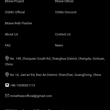
Bitaxe Project
Bitaxe Github
OSMU Official
OSMU Discord
Bitaxe Web Flasher
About Us
Contact Us
FAQ
News
No. 199, Zhaojuesi South Rd, Chenghua District, Chengdu, Sichuan,
China
No.14, Jian'an Rd, Bao An District, ShenZhen, GuangDong, China
+86 15390421113
minerfixesofficial@gmail.com