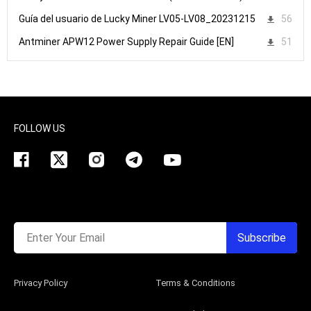
Guía del usuario de Lucky Miner LV05-LV08_20231215
56
Antminer APW12 Power Supply Repair Guide [EN]
51
FOLLOW US
Enter Your Email
Subscribe
Privacy Policy
Terms & Conditions