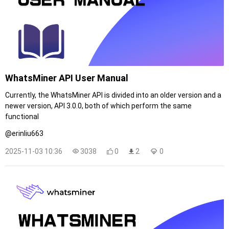
WhatsMiner API User Manual
Currently, the WhatsMiner API is divided into an older version and a
newer version, API 3.0.0, both of which perform the same
functional
@erinliu663
2025-11-03 10:36
3038
0
2
0