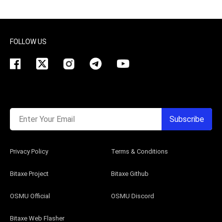
FOLLOW US
Enter Your Email
Subscribe
Privacy Policy
Terms & Conditions
Bitaxe Project
Bitaxe Github
OSMU Official
OSMU Discord
Bitaxe Web Flasher