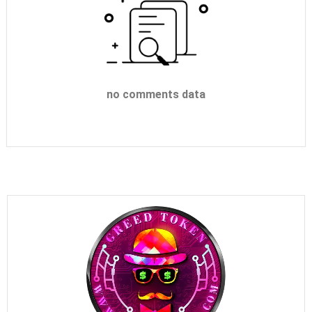
no comments data