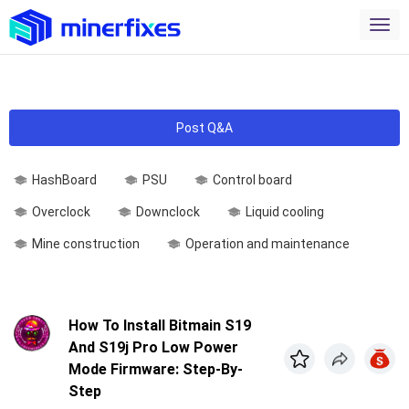
Post Q&A
HashBoard
PSU
Control board
Overclock
Downclock
Liquid cooling
Mine construction
Operation and maintenance
How To Install Bitmain S19
And S19j Pro Low Power
Mode Firmware: Step-By-
Step