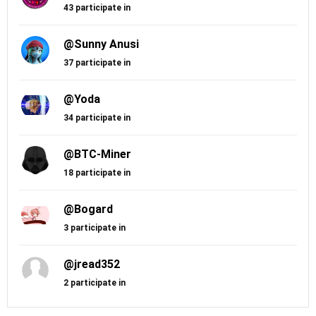
43 participate in
@Sunny Anusi
37 participate in
@Yoda
34 participate in
@BTC-Miner
18 participate in
@Bogard
3 participate in
@jread352
2 participate in