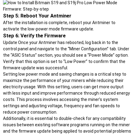
Step 5: Reboot Your Antminer
After the installation is complete, reboot your Antminer to
activate the low-power mode firmware update.
Step 6: Verify the Firmware
Update Once your Antminer has rebooted, log back in to the
control panel and navigate to the “Miner Configuration” tab. Under
the “ASIC Status” section, you should see a “Power Mode” option.
Verify that this option is set to “Low Power” to confirm that the
firmware update was successful.
Setting low power mode and saving changes is a critical step to
maximize the performance of your miners while reducing their
electricity usage. With this setting, users can get more output
with less input and improve performance through reduced energy
costs. This process involves accessing the miner’s system
settings and adjusting voltage, frequency and fan speeds to
reduce power consumption.
Additionally, it is essential to double-check for any compatibility
issues between existing software programs running on the miner
and the firmware update being applied to avoid potential problems