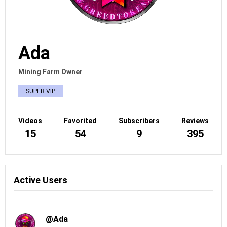
Ada
Mining Farm Owner
SUPER VIP
Videos
Favorited
Subscribers
Reviews
15
54
9
395
Active Users
@Ada