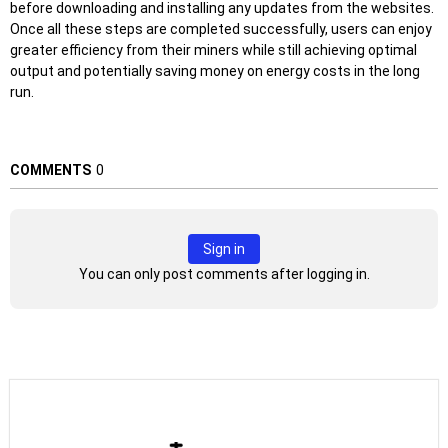
before downloading and installing any updates from the websites.
Once all these steps are completed successfully, users can enjoy
greater efficiency from their miners while still achieving optimal
output and potentially saving money on energy costs in the long
run.
COMMENTS
0
Sign in
You can only post comments after logging in.