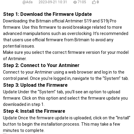
@Ada
2023-09-21 10:31
7105
0
Step 1: Download the Firmware Update
Downloading the Bitmain official Antminer S19 and S19j Pro
firmware. Use this firmware to avoid breakage related to more
advanced manipulations such as overclocking. It’s recommended
that users use official firmware from Bitmain to avoid any
potential issues.
Make sure you select the correct firmware version for your model
of Antminer.
Step 2: Connect to Your Antminer
Connect to your Antminer using a web browser and log in to the
control panel. Once you’re logged in, navigate to the “System” tab.
Step 3: Upload the Firmware
Update Under the “System” tab, you’ll see an option to upload
firmware. Click on this option and select the firmware update you
downloaded in step 1.
Step 4: Install the Firmware
Update Once the firmware update is uploaded, click on the “Install”
button to begin the installation process. This may take a few
minutes to complete.