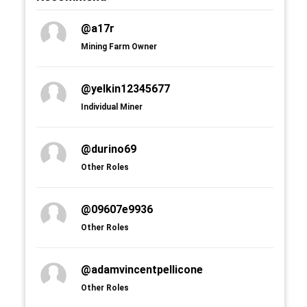
@a17r
Mining Farm Owner
@yelkin12345677
Individual Miner
@durino69
Other Roles
@09607e9936
Other Roles
@adamvincentpellicone
Other Roles