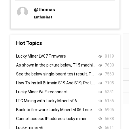
@thomas
Enthusiast
Hot Topics
Lucky Miner LV07 Firmware
8119
As shown in the picture below, T15 machine, 58, 59, 60 are all replaced, it still doesn’t work, what’s the problem.
7630
See the below single-board test result. There are 8.4V,8.5V domain voltage, replacing chip 1 did not work.
7563
How To Install Bitmain S19 And S19j Pro Low Power Mode Firmware: Step-By-Step
7105
Lucky Miner Wi-Fi reconnect
6381
LTC Mining with Lucky Miner Lv06
6155
Back to firmware Lucky Miner Lvl 06: I need the www.bin file. Can someone help?
5905
Cannot access IP address lucky miner
5638
Lucky miner v6
5611