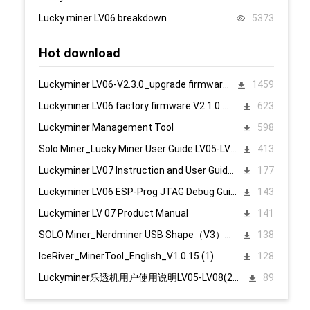
Lucky miner LV06 breakdown
5373
Hot download
Luckyminer LV06-V2.3.0_upgrade firmware 页面升级固件
1459
Luckyminer LV06 factory firmware V2.1.0 页面升级固件
623
Luckyminer Management Tool
598
Solo Miner_Lucky Miner User Guide LV05-LV08_20231215
413
Luckyminer LV07 Instruction and User Guide PC English
177
Luckyminer LV06 ESP-Prog JTAG Debug Guide_Tool kit
143
Luckyminer LV 07 Product Manual
141
SOLO Miner_Nerdminer USB Shape（V3）配置说明1107
138
IceRiver_MinerTool_English_V1.0.15 (1)
128
Luckyminer乐透机用户使用说明LV05-LV08(2023.12.15)
89