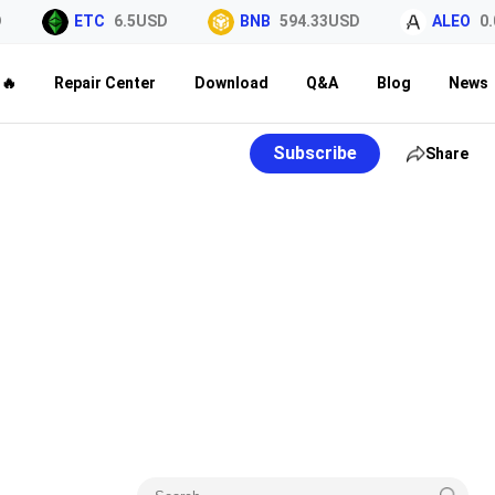
ETC
6.5USD
BNB
594.33USD
ALEO
0.0
🔥
Repair Center
Download
Q&A
Blog
News
Subscribe
Share