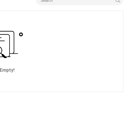
Empty!