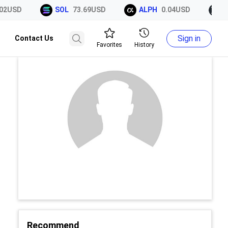
2USD
SOL
73.69USD
ALPH
0.04USD
XR
Sign in
Contact Us
Favorites
History
Recommend