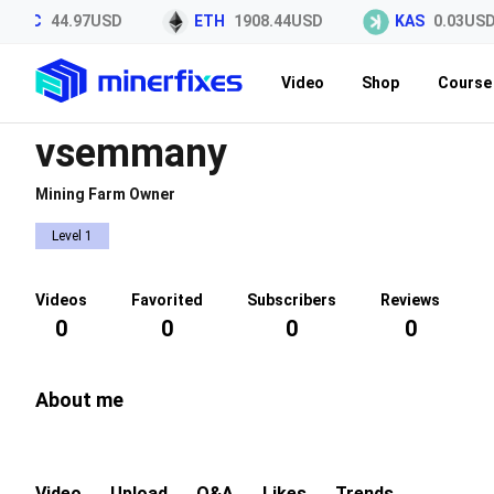
LTC
44.97USD
ETH
1908.44USD
KAS
0.03USD
Video
Shop
Course 
vsemmany
Mining Farm Owner
Level 1
Videos
Favorited
Subscribers
Reviews
0
0
0
0
About me
Video
Upload
Q&A
Likes
Trends