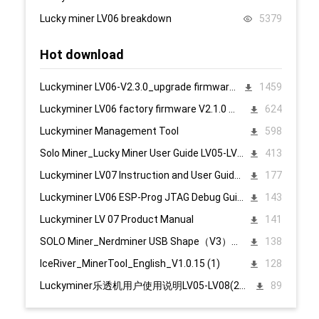
Lucky miner LV06 breakdown
5379
Hot download
Luckyminer LV06-V2.3.0_upgrade firmware 页面升级固件
1459
Luckyminer LV06 factory firmware V2.1.0 页面升级固件
624
Luckyminer Management Tool
598
Solo Miner_Lucky Miner User Guide LV05-LV08_20231215
413
Luckyminer LV07 Instruction and User Guide PC English
177
Luckyminer LV06 ESP-Prog JTAG Debug Guide_Tool kit
143
Luckyminer LV 07 Product Manual
141
SOLO Miner_Nerdminer USB Shape（V3）配置说明1107
138
IceRiver_MinerTool_English_V1.0.15 (1)
128
Luckyminer乐透机用户使用说明LV05-LV08(2023.12.15)
89