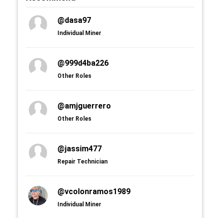
@dasa97
Individual Miner
@999d4ba226
Other Roles
@amjguerrero
Other Roles
@jassim477
Repair Technician
@vcolonramos1989
Individual Miner