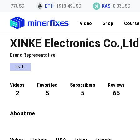
45.77USD
ETH
1913.49USD
KAS
0.03USD
Video
Shop
Course 
XINKE Electronics Co.,Ltd
Brand Representative
Level 1
Videos
Favorited
Subscribers
Reviews
2
5
5
65
About me
Video
Upload
Q&A
Likes
Trends