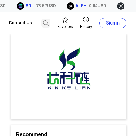
D
SOL
73.57USD
ALPH
0.04USD
XRP
1
Sign in
Contact Us
Favorites
History
Recommend