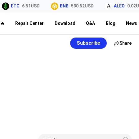
ETC
6.51USD
BNB
590.52USD
ALEO
0.02US
🔥
Repair Center
Download
Q&A
Blog
News
Subscribe
Share