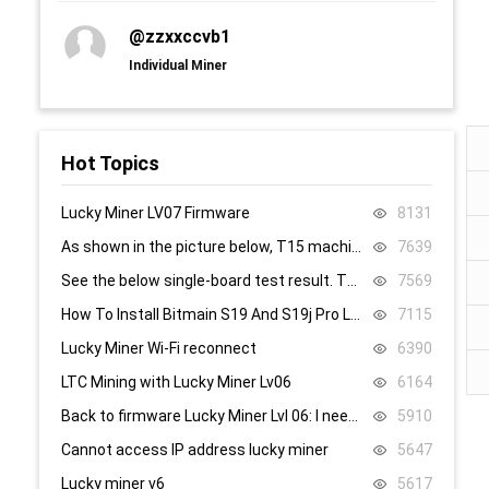
@zzxxccvb1
Individual Miner
Hot Topics
Lucky Miner LV07 Firmware
8131
As shown in the picture below, T15 machine, 58, 59, 60 are all replaced, it still doesn’t work, what’s the problem.
7639
See the below single-board test result. There are 8.4V,8.5V domain voltage, replacing chip 1 did not work.
7569
How To Install Bitmain S19 And S19j Pro Low Power Mode Firmware: Step-By-Step
7115
Lucky Miner Wi-Fi reconnect
6390
LTC Mining with Lucky Miner Lv06
6164
Back to firmware Lucky Miner Lvl 06: I need the www.bin file. Can someone help?
5910
Cannot access IP address lucky miner
5647
Lucky miner v6
5617