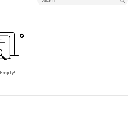
Empty!