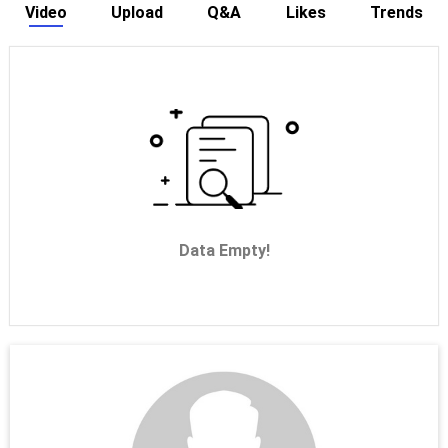
Video
Upload
Q&A
Likes
Trends
Data Empty!