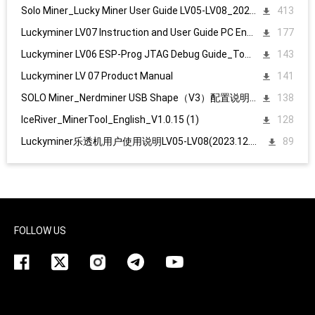
Solo Miner_Lucky Miner User Guide LV05-LV08_20231215
413
Luckyminer LV07 Instruction and User Guide PC English
177
Luckyminer LV06 ESP-Prog JTAG Debug Guide_Tool kit
143
Luckyminer LV 07 Product Manual
141
SOLO Miner_Nerdminer USB Shape（V3）配置说明1107
138
IceRiver_MinerTool_English_V1.0.15 (1)
128
Luckyminer乐透机用户使用说明LV05-LV08(2023.12.15)
89
FOLLOW US