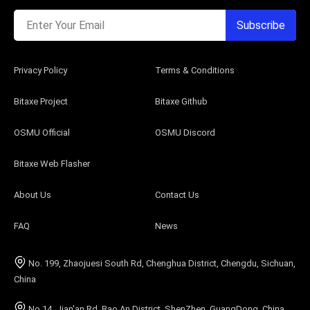
Enter Your Email
Subscribe
Privacy Policy
Terms & Conditions
Bitaxe Project
Bitaxe Github
OSMU Official
OSMU Discord
Bitaxe Web Flasher
About Us
Contact Us
FAQ
News
No. 199, Zhaojuesi South Rd, Chenghua District, Chengdu, Sichuan,
China
No.14, Jian'an Rd, Bao An District, ShenZhen, GuangDong, China