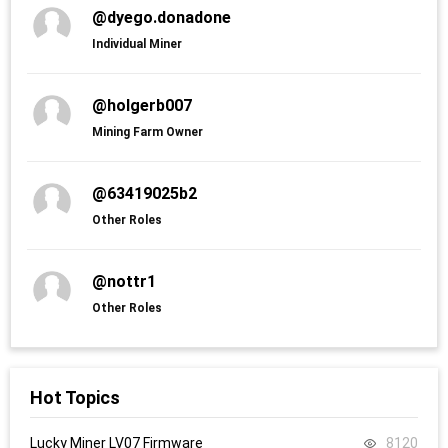
@dyego.donadone
Individual Miner
@holgerb007
Mining Farm Owner
@63419025b2
Other Roles
@nottr1
Other Roles
Hot Topics
Lucky Miner LV07 Firmware
8120