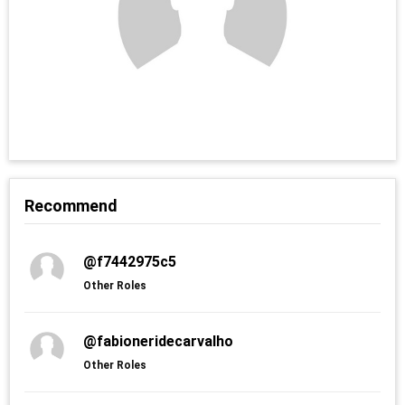
Recommend
@f7442975c5
Other Roles
@fabioneridecarvalho
Other Roles