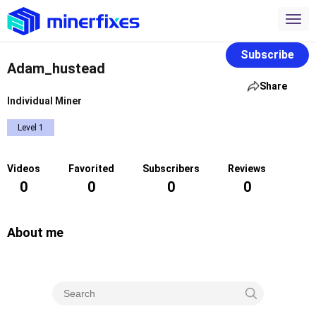
Subscribe
Adam_hustead
Share
Individual Miner
Level 1
Videos
Favorited
Subscribers
Reviews
0
0
0
0
About me