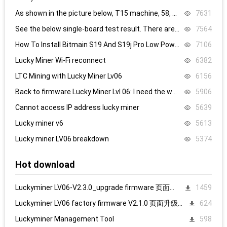
As shown in the picture below, T15 machine, 58, 59, 60 are all replaced, it still doesn’t work, what’s the problem.
7631
See the below single-board test result. There are 8.4V,8.5V domain voltage, replacing chip 1 did not work.
7564
How To Install Bitmain S19 And S19j Pro Low Power Mode Firmware: Step-By-Step
7106
Lucky Miner Wi-Fi reconnect
6382
LTC Mining with Lucky Miner Lv06
6156
Back to firmware Lucky Miner Lvl 06: I need the www.bin file. Can someone help?
5906
Cannot access IP address lucky miner
5639
Lucky miner v6
5613
Lucky miner LV06 breakdown
5374
Hot download
Luckyminer LV06-V2.3.0_upgrade firmware 页面升级固件
1459
Luckyminer LV06 factory firmware V2.1.0 页面升级固件
624
Luckyminer Management Tool
598