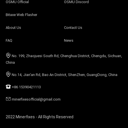
OSMU Official
OSMU Discord
Bitaxe Web Flasher
About Us
Contact Us
FAQ
News
No. 199, Zhaojuesi South Rd, Chenghua District, Chengdu, Sichuan,
China
No.14, Jian'an Rd, Bao An District, ShenZhen, GuangDong, China
+86 15390421113
minerfixesofficial@gmail.com
2022 Minerfixes - All Rights Reserved