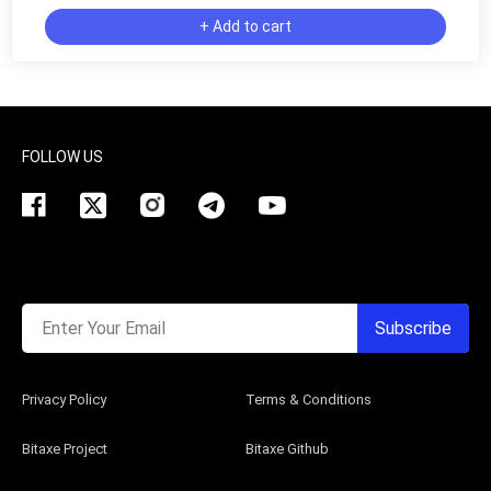
+ Add to cart
FOLLOW US
Enter Your Email
Subscribe
Privacy Policy
Terms & Conditions
Bitaxe Project
Bitaxe Github