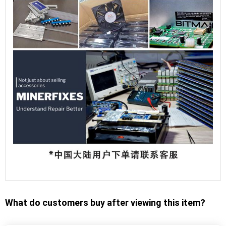
What do customers buy after viewing this item?