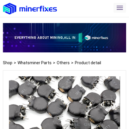
Shop
>
Whatsminer Parts
>
Others
>
Product detail