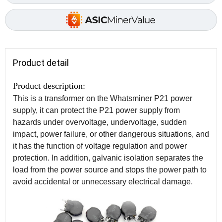
Product detail
Product description:
This is a transformer on the Whatsminer P21 power
supply, it can protect the P21 power supply from
hazards under overvoltage, undervoltage, sudden
impact, power failure, or other dangerous situations, and
it has the function of voltage regulation and power
protection. In addition, galvanic isolation separates the
load from the power source and stops the power path to
avoid accidental or unnecessary electrical damage.