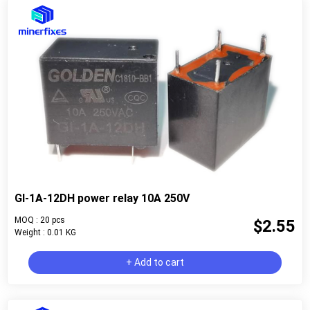
GI-1A-12DH power relay 10A 250V
MOQ : 20 pcs
$2.55
Weight : 0.01 KG
+ Add to cart