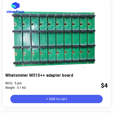
Whatsminer M31S++ adapter board
MOQ : 5 pcs
$4
Weight : 0.1 KG
+ Add to cart