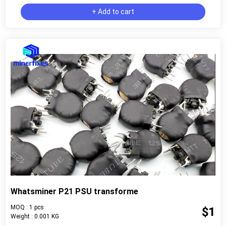
+ Add to cart
Whatsminer P21 PSU transforme
MOQ : 1 pcs
$1
Weight : 0.001 KG