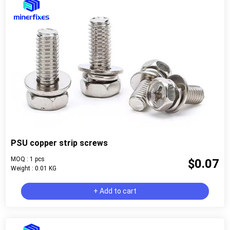
PSU copper strip screws
MOQ : 1 pcs
$0.07
Weight : 0.01 KG
+ Add to cart