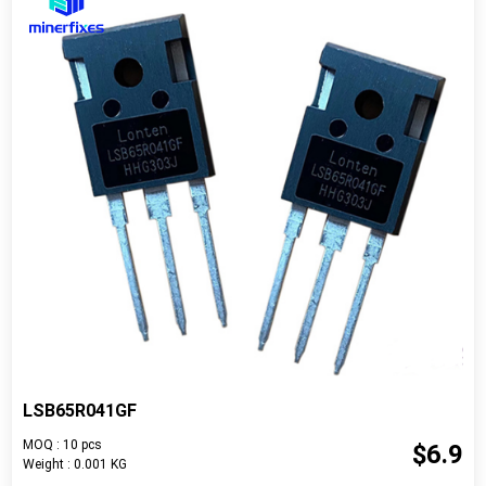
LSB65R041GF
MOQ : 10 pcs
$6.9
Weight : 0.001 KG