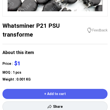
Whatsminer P21 PSU
Feedback
transforme
About this item
$1
Price :
MOQ : 1 pcs
Weight : 0.001 KG
+ Add to cart
Share