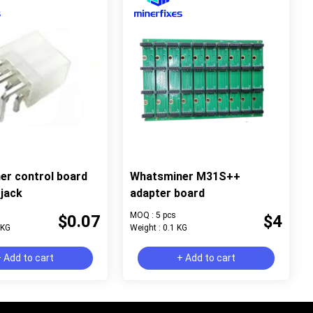
er control board
Whatsminer M31S++
jack
adapter board
MOQ : 5 pcs
$0.07
$4
 KG
Weight : 0.1 KG
 Add to cart
+ Add to cart