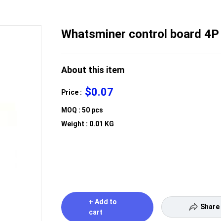
Whatsminer control board 4P
About this item
$0.07
Price :
MOQ : 50 pcs
Weight : 0.01 KG
+ Add to
Share
cart