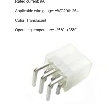
Rated current: 9A
Applicable wire gauge: AWG20#~26#
Color: Translucent
Operating temperature: -25℃~+85℃