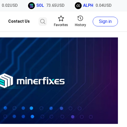
2USD
SOL
73.65USD
ALPH
0.04USD
XR
Sign in
Contact Us
Favorites
History