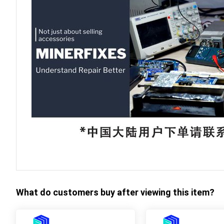
What do customers buy after viewing this item?