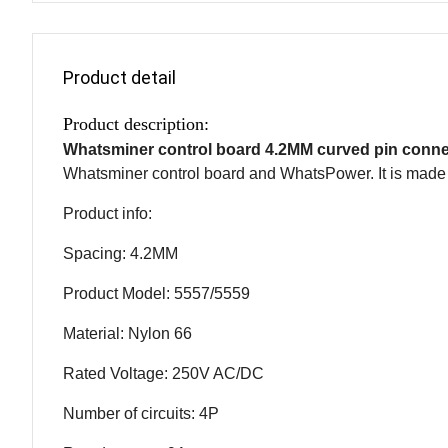
Product detail
Product description:
Whatsminer control board 4.2MM curved pin conn
Whatsminer control board and WhatsPower. It is made o
Product info:
Spacing: 4.2MM
Product Model: 5557/5559
Material: Nylon 66
Rated Voltage: 250V AC/DC
Number of circuits: 4P