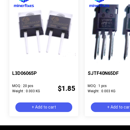
L3D06065P
SJTF40N65DF
MOQ : 20 pcs
MOQ : 1 pcs
$1.85
Weight : 0.003 KG
Weight : 0.003 KG
+ Add to cart
+ Add to car