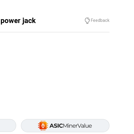
 power jack
Feedback