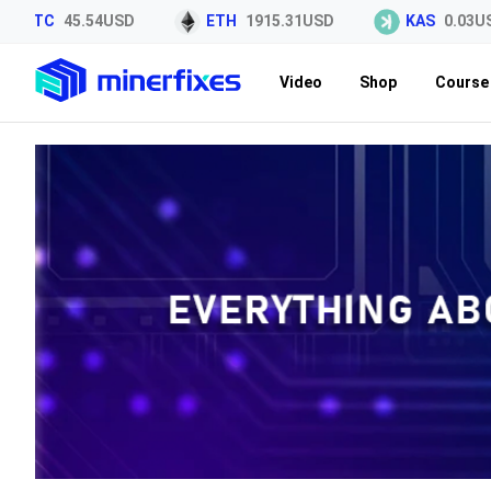
TC
45.54USD
ETH
1915.31USD
KAS
0.03USD
Video
Shop
Course 