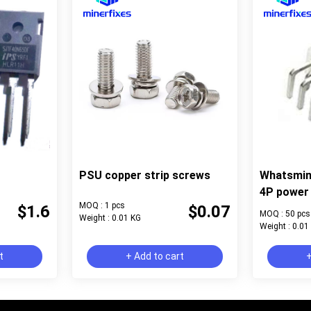
PSU copper strip screws
Whatsmin
4P power 
MOQ : 1 pcs
$1.6
$0.07
MOQ : 50 pcs
Weight : 0.01 KG
Weight : 0.01
t
+ Add to cart
+