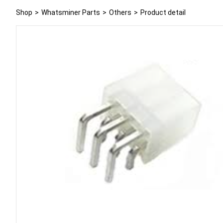
Shop
>
Whatsminer Parts
>
Others
>
Product detail