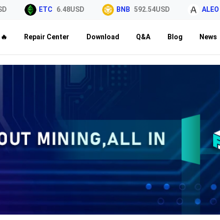
ETC
6.48USD
BNB
592.54USD
ALEO
0.0
🔥
Repair Center
Download
Q&A
Blog
News