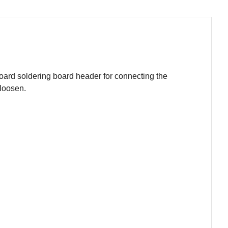
oard soldering board header for connecting the
 loosen.