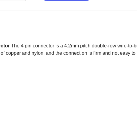
ector
The 4 pin connector is a 4.2mm pitch double-row wire-to-b
f copper and nylon, and the connection is firm and not easy to