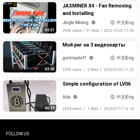
JASMINER X4 - Fan Removing
and Installing
Jingle Mining
中文|Eng
03:21
3306 views
丨
31 likes
丨
2023-10-23 17:35
Мой риг на 3 видеокарты
gorimasloff
中文|Eng
03:36
2595 views
丨
2 likes
丨
2024-02-03 17:22
Simple configuration of LV06
Ada
中文|Eng
00:37
2554 views
丨
1 likes
丨
2024-07-17 16:18
FOLLOW US