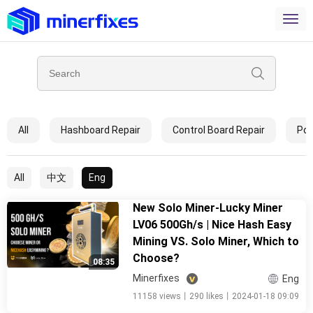
All
Hashboard Repair
Control Board Repair
Pow
All
中文
Eng
New Solo Miner-Lucky Miner
LV06 500Gh/s | Nice Hash Easy
Mining VS. Solo Miner, Which to
Choose?
08:35
Minerfixes
Eng
11158 views
丨
290 likes
丨
2024-01-18 09:09