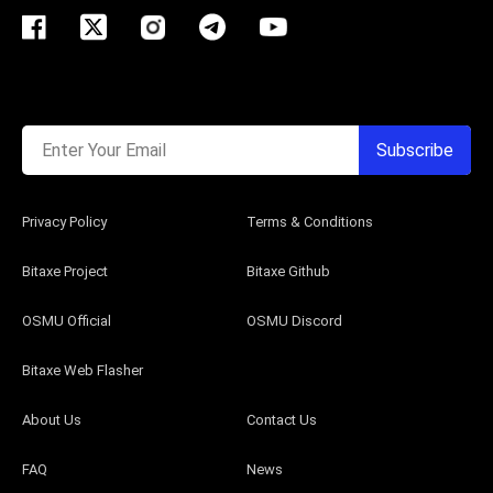
Enter Your Email
Subscribe
Privacy Policy
Terms & Conditions
Bitaxe Project
Bitaxe Github
OSMU Official
OSMU Discord
Bitaxe Web Flasher
About Us
Contact Us
FAQ
News