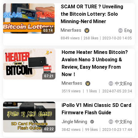
SCAM OR TURE ? Unveiling
the Bitcoin Lottery: Solo
Minning-Nerd Miner
Minerfixes
Eng
03:14
8849 views
丨
268 likes
丨
2023-10-20 14:05
Home Heater Mines Bitcoin?
Avalon Nano 3 Unboxing &
Review, Easy Money From
Now！
07:21
Minerfixes
中文|Eng
3519 views
丨
1 likes
丨
2024-07-05 20:34
iPollo V1 Mini Classic SD Card
Firmware Flash Guide
Jingle Mining
中文|Eng
02:22
3842 views
丨
99 likes
丨
2023-10-23 17:44