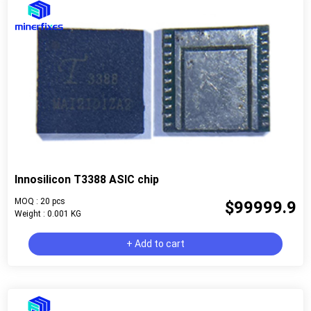
Innosilicon T3388 ASIC chip
MOQ : 20 pcs
$99999.9
Weight : 0.001 KG
+ Add to cart