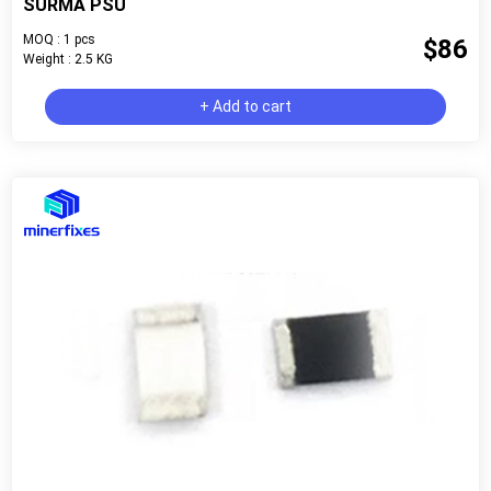
SURMA PSU
MOQ : 1 pcs
$86
Weight : 2.5 KG
+ Add to cart