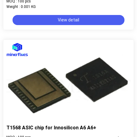
MOQ : 100 pcs
Weight : 0.001 KG
View detail
T1568 ASIC chip for Innosilicon A6 A6+