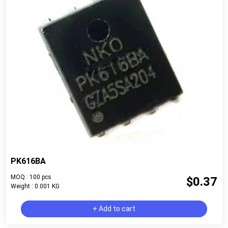
PK616BA
MOQ : 100 pcs
$0.37
Weight : 0.001 KG
+ Add to cart