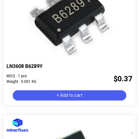
LN3608 B6289Y
MOQ : 1 pcs
$0.37
Weight : 0.001 KG
+ Add to cart