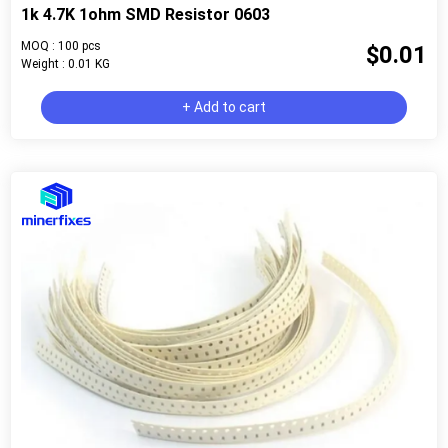
1k 4.7K 1ohm SMD Resistor 0603
MOQ : 100 pcs
$0.01
Weight : 0.01 KG
+ Add to cart