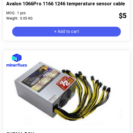
Avalon 1066Pro 1166 1246 temperature sensor cable
MOQ : 1 pcs
$5
Weight : 0.05 KG
+ Add to cart