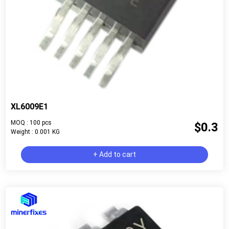
XL6009E1
MOQ : 100 pcs
$0.3
Weight : 0.001 KG
+ Add to cart