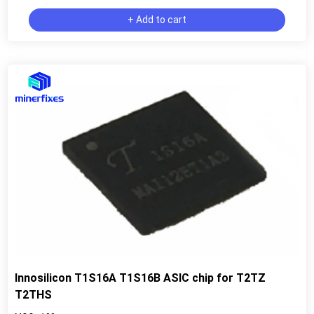
+ Add to cart
Innosilicon T1S16A T1S16B ASIC chip for T2TZ
T2THS