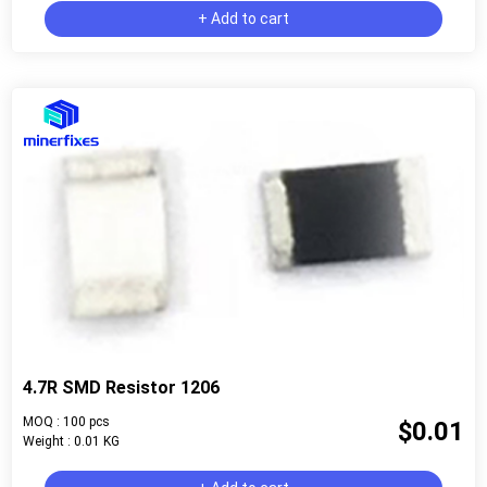
+ Add to cart
4.7R SMD Resistor 1206
MOQ : 100 pcs
$0.01
Weight : 0.01 KG