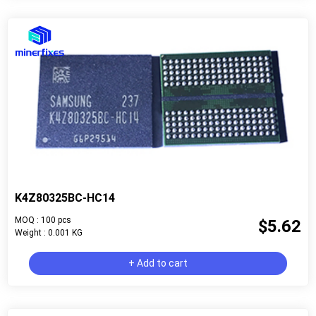
K4Z80325BC-HC14
MOQ : 100 pcs
$5.62
Weight : 0.001 KG
+ Add to cart