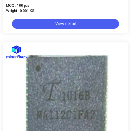
MOQ : 100 pcs
Weight : 0.001 KG
View detail