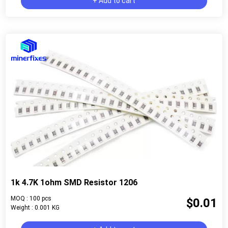
+ Add to cart
1k 4.7K 1ohm SMD Resistor 1206
MOQ : 100 pcs
$0.01
Weight : 0.001 KG