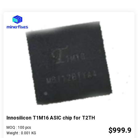
Innosilicon T1M16 ASIC chip for T2TH
MOQ : 100 pcs
$999.9
Weight : 0.001 KG