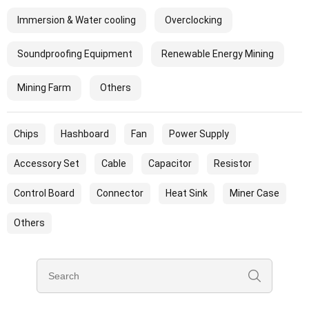
Immersion & Water cooling
Overclocking
Soundproofing Equipment
Renewable Energy Mining
Mining Farm
Others
Chips
Hashboard
Fan
Power Supply
Accessory Set
Cable
Capacitor
Resistor
Control Board
Connector
Heat Sink
Miner Case
Others