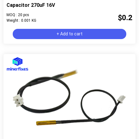
Capacitor 270uF 16V
MOQ : 20 pcs
$0.2
Weight : 0.001 KG
+ Add to cart