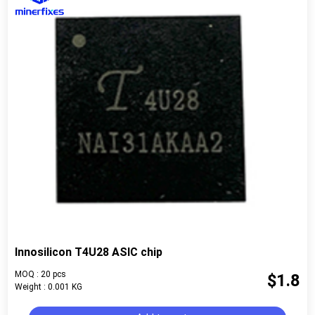
Innosilicon T4U28 ASIC chip
MOQ : 20 pcs
$1.8
Weight : 0.001 KG