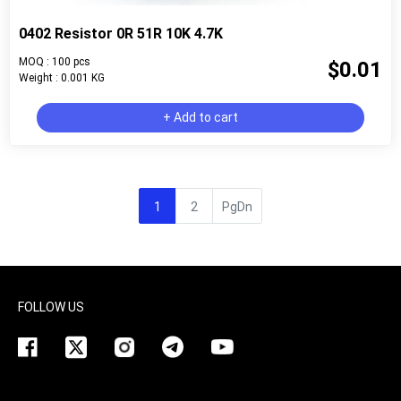
0402 Resistor 0R 51R 10K 4.7K
MOQ : 100 pcs
$0.01
Weight : 0.001 KG
+ Add to cart
1
2
PgDn
FOLLOW US