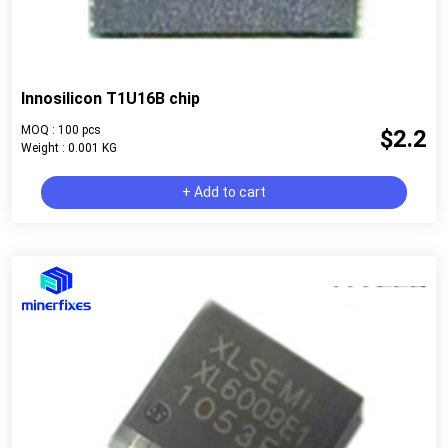
Innosilicon T1U16B chip
MOQ : 100 pcs
$2.2
Weight : 0.001 KG
+ Add to cart