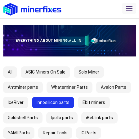
All
ASIC Miners On Sale
Solo Miner
Antminer parts
Whatsminer Parts
Avalon Parts
IceRiver
Innosilicon parts
Ebit miners
Goldshell Parts
Ipollo parts
iBeblink parts
YAMI Parts
Repair Tools
IC Parts