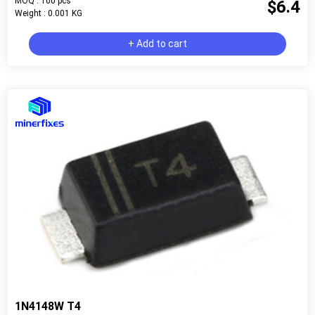
MOQ : 100 pcs
$6.4
Weight : 0.001 KG
+ Add to cart
1N4148W T4