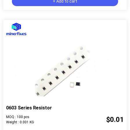
+ Add to cart
0603 Series Resistor
MOQ : 100 pcs
$0.01
Weight : 0.001 KG