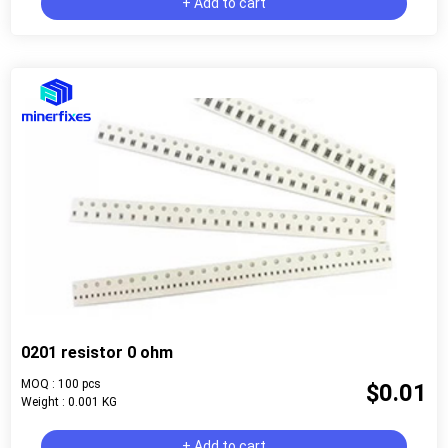
+ Add to cart
0201 resistor 0 ohm
MOQ : 100 pcs
$0.01
Weight : 0.001 KG
+ Add to cart