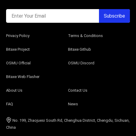
Enter Your Email
Subscribe
Privacy Policy
Terms & Conditions
Bitaxe Project
Bitaxe Github
OSMU Official
OSMU Discord
Bitaxe Web Flasher
About Us
Contact Us
FAQ
News
No. 199, Zhaojuesi South Rd, Chenghua District, Chengdu, Sichuan,
China