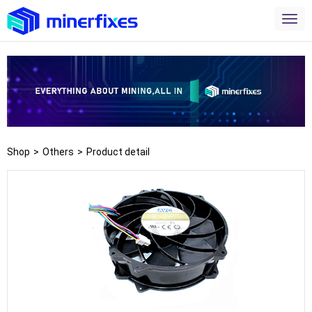
Shop
>
Others
>
Product detail