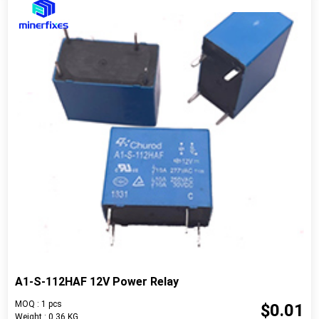
A1-S-112HAF 12V Power Relay
MOQ : 1 pcs
$0.01
Weight : 0.36 KG