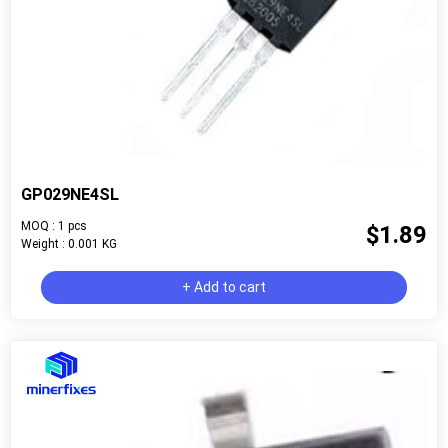
GP029NE4SL
MOQ : 1 pcs
$1.89
Weight : 0.001 KG
+ Add to cart