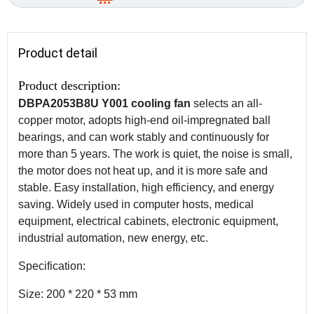
Product detail
Product description:
DBPA2053B8U Y001 cooling fan
selects an all-
copper motor, adopts high-end oil-impregnated ball
bearings, and can work stably and continuously for
more than 5 years. The work is quiet, the noise is small,
the motor does not heat up, and it is more safe and
stable. Easy installation, high efficiency, and energy
saving. Widely used in computer hosts, medical
equipment, electrical cabinets, electronic equipment,
industrial automation, new energy, etc.
Specification:
Size: 200 * 220 * 53 mm