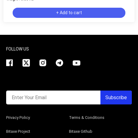
+ Add to cart
FOLLOW US
Enter Your Email
Subscribe
Privacy Policy
Terms & Conditions
Bitaxe Project
Bitaxe Github