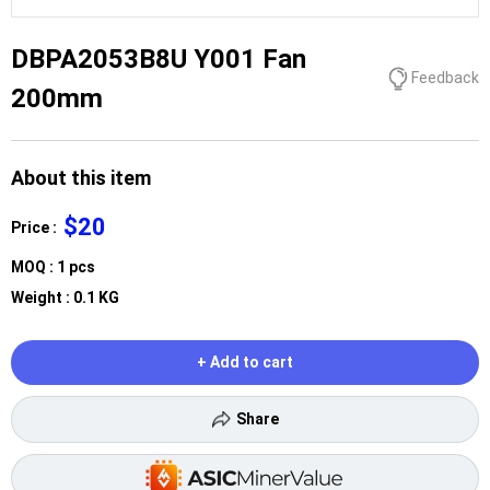
DBPA2053B8U Y001 Fan
Feedback
200mm
About this item
$20
Price :
MOQ : 1 pcs
Weight : 0.1 KG
+ Add to cart
Share