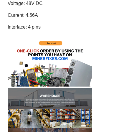
Voltage: 48V DC
Current: 4.56A
Interface: 4 pins