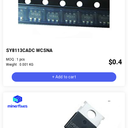
SY8113CADC WCSNA
MOQ : 1 pcs
$0.4
Weight : 0.001 KG
+ Add to cart