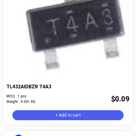
TL432AIDBZR T4A3
MOQ : 1 pcs
$0.09
Weight : 0.001 KG
+ Add to cart