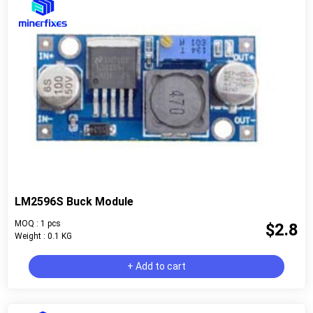
LM2596S Buck Module
MOQ : 1 pcs
$2.8
Weight : 0.1 KG
+ Add to cart