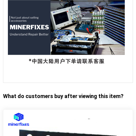
What do customers buy after viewing this item?