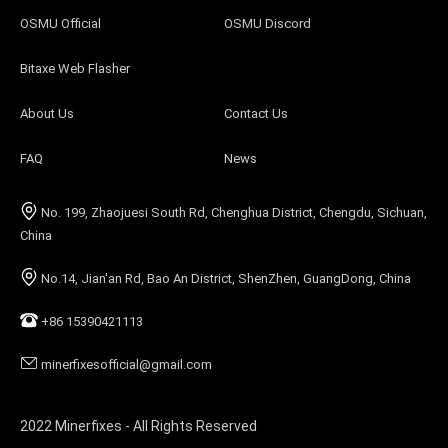
OSMU Official
OSMU Discord
Bitaxe Web Flasher
About Us
Contact Us
FAQ
News
No. 199, Zhaojuesi South Rd, Chenghua District, Chengdu, Sichuan,
China
No.14, Jian'an Rd, Bao An District, ShenZhen, GuangDong, China
+86 15390421113
minerfixesofficial@gmail.com
2022 Minerfixes - All Rights Reserved