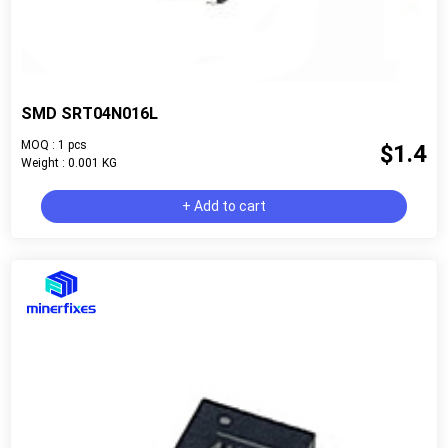
SMD SRT04N016L
MOQ : 1 pcs
$1.4
Weight : 0.001 KG
+ Add to cart