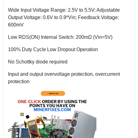
Wide Input Voltage Range: 2.5V to 5.5V; Adjustable
Output Voltage: 0.6V to 0.9*Vin; Feedback Voltage:
600mV
Low RDS(ON) Internal Switch: 200mΩ (Vin=5V)
100% Duty Cycle Low Dropout Operation
No Schottky diode required
Input and output overvoltage protection, overcurrent
protection