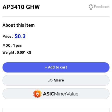
AP3410 GHW
Feedback
About this item
$0.3
Price :
MOQ : 1 pcs
Weight : 0.001 KG
+ Add to cart
Share