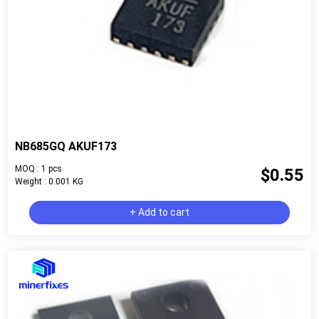
NB685GQ AKUF173
MOQ : 1 pcs
$0.55
Weight : 0.001 KG
+ Add to cart