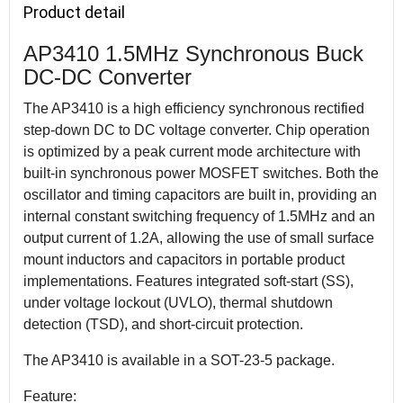
Product detail
AP3410 1.5MHz Synchronous Buck
DC-DC Converter
The AP3410 is a high efficiency synchronous rectified
step-down DC to DC voltage converter. Chip operation
is optimized by a peak current mode architecture with
built-in synchronous power MOSFET switches. Both the
oscillator and timing capacitors are built in, providing an
internal constant switching frequency of 1.5MHz and an
output current of 1.2A, allowing the use of small surface
mount inductors and capacitors in portable product
implementations. Features integrated soft-start (SS),
under voltage lockout (UVLO), thermal shutdown
detection (TSD), and short-circuit protection.
The AP3410 is available in a SOT-23-5 package.
Feature: