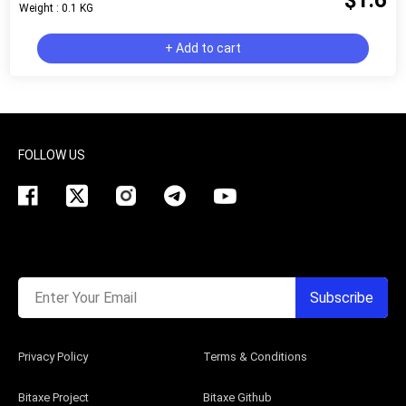
$1.6
Weight : 0.1 KG
+ Add to cart
FOLLOW US
Enter Your Email
Subscribe
Privacy Policy
Terms & Conditions
Bitaxe Project
Bitaxe Github