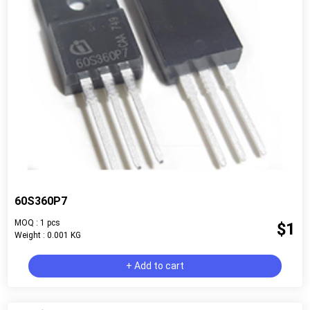
60S360P7
MOQ : 1 pcs
$1
Weight : 0.001 KG
+ Add to cart