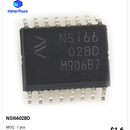
NSI6602BD
MOQ : 1 pcs