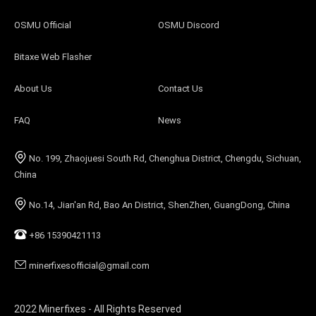
OSMU Official
OSMU Discord
Bitaxe Web Flasher
About Us
Contact Us
FAQ
News
No. 199, Zhaojuesi South Rd, Chenghua District, Chengdu, Sichuan,
China
No.14, Jian'an Rd, Bao An District, ShenZhen, GuangDong, China
+86 15390421113
minerfixesofficial@gmail.com
2022 Minerfixes - All Rights Reserved