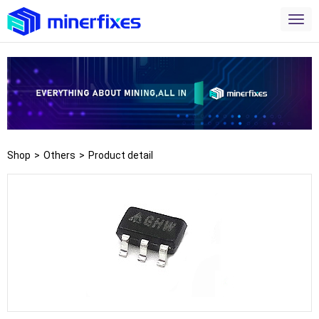
Shop
>
Others
>
Product detail