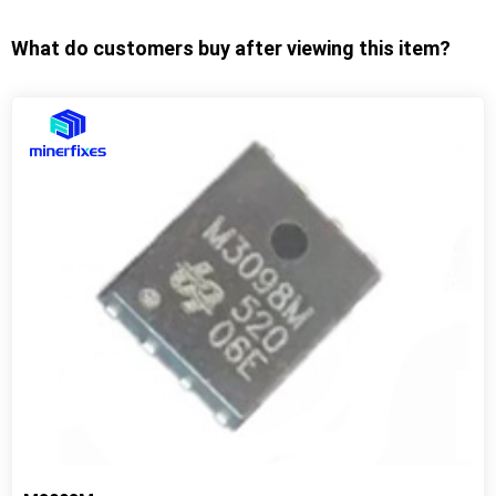
What do customers buy after viewing this item?