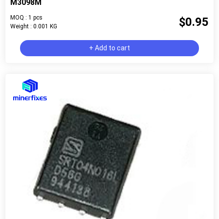
M3098M
MOQ : 1 pcs
$0.95
Weight : 0.001 KG
+ Add to cart