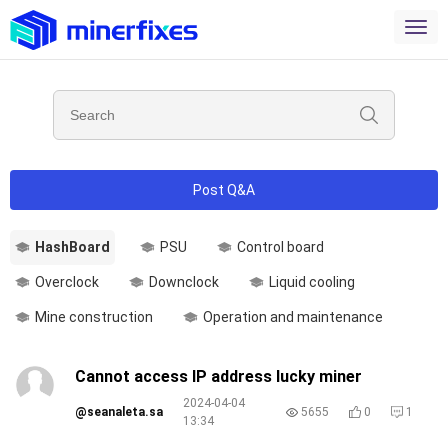
Post Q&A
HashBoard
PSU
Control board
Overclock
Downclock
Liquid cooling
Mine construction
Operation and maintenance
Cannot access IP address lucky miner
2024-04-04
@seanaleta.sa
5655
0
1
13:34