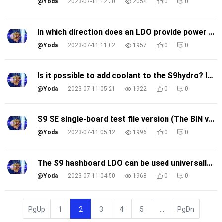
@Yoda
2023-07-11 12:30
2054
0
0
In which direction does an LDO provide power to the chips within a domain, the RI direction or the CO direction?
@Yoda
2023-07-11 11:02
1957
0
0
Is it possible to add coolant to the S9hydro? Is it better to add water or coolant for water-cooling?
@Yoda
2023-07-11 05:21
1922
0
0
S9 SE single-board test file version (The BIN version)
@Yoda
2023-07-11 05:12
1996
0
0
The S9 hashboard LDO can be used universally?
@Yoda
2023-07-11 04:50
1968
0
0
PgUp
1
2
3
4
5
...
PgDn