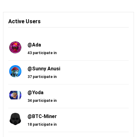
Active Users
@Ada
43 participate in
@Sunny Anusi
37 participate in
@Yoda
34 participate in
@BTC-Miner
18 participate in