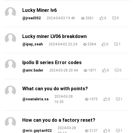
Lucky Miner lv6
@jread352
2024-04-03 19:46
2061
0
0
Lucky miner LV06 breakdown
@ipay_seah
2024-04-02 22:24
5384
0
1
Ipollo B series Error codes
@amr.bader
2024-03-28 20:44
1871
0
0
What can you do with points?
2024-03-28
@seanaleta.sa
1975
0
1
16:30
How can you do a factory reset?
2024-03-28
@eric.gaytan922
2127
0
1