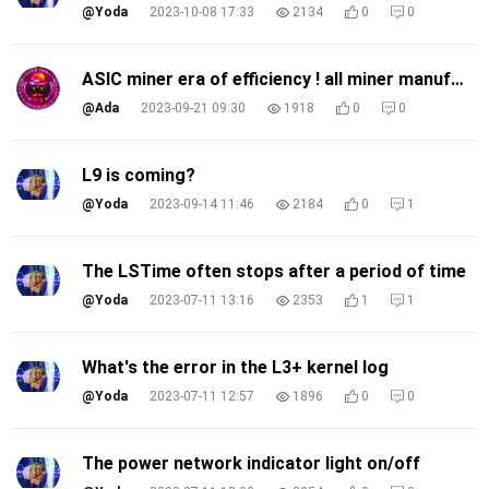
@Yoda
2023-10-08 17:33
2134
0
0
ASIC miner era of efficiency ! all miner manufacture's joining the race! What do you think?
@Ada
2023-09-21 09:30
1918
0
0
L9 is coming?
@Yoda
2023-09-14 11:46
2184
0
1
The LSTime often stops after a period of time
@Yoda
2023-07-11 13:16
2353
1
1
What's the error in the L3+ kernel log
@Yoda
2023-07-11 12:57
1896
0
0
The power network indicator light on/off