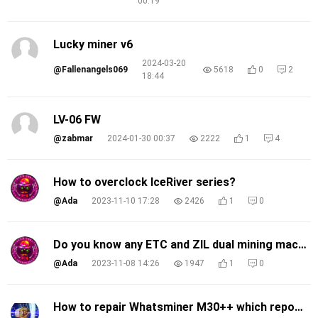
00:19
Lucky miner v6
2024-03-20
@Fallenangels069
5618
0
2
18:44
LV-06 FW
@zabmar
2024-01-30 00:37
2222
1
4
How to overclock IceRiver series?
@Ada
2023-11-10 17:28
2426
1
0
Do you know any ETC and ZIL dual mining machines?
@Ada
2023-11-08 14:26
1947
1
0
How to repair Whatsminer M30++ which report error code 540,541,542?