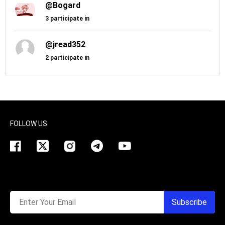
@Bogard
3 participate in
@jread352
2 participate in
FOLLOW US
Enter Your Email
Subscribe