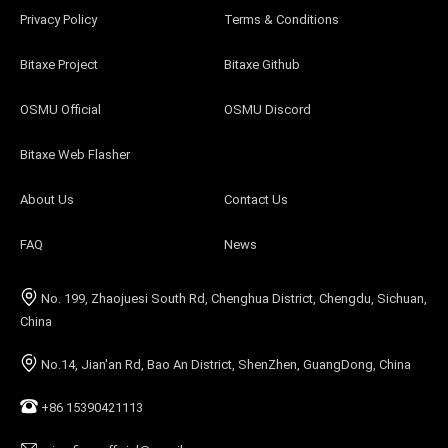
Privacy Policy
Terms & Conditions
Bitaxe Project
Bitaxe Github
OSMU Official
OSMU Discord
Bitaxe Web Flasher
About Us
Contact Us
FAQ
News
No. 199, Zhaojuesi South Rd, Chenghua District, Chengdu, Sichuan,
China
No.14, Jian'an Rd, Bao An District, ShenZhen, GuangDong, China
+86 15390421113