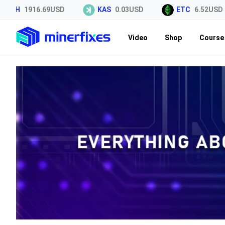
H
1916.69USD
KAS
0.03USD
ETC
6.52USD
Video
Shop
Course 