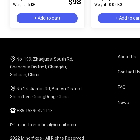
$98
Weight : 5 KG
Weight : 0.02 KG
+ Add to cart
+ Add to car
About Us
No. 199, Zhaojuesi South Rd,
Chenghua District, Chengdu,
Contact U
Sichuan, China
FAQ
No.14, Jian'an Rd, Bao An District,
ShenZhen, GuangDong, China
News
+86 15390421113
minerfixesofficial@gmail.com
2022 Minerfixes - All Rights Reserved