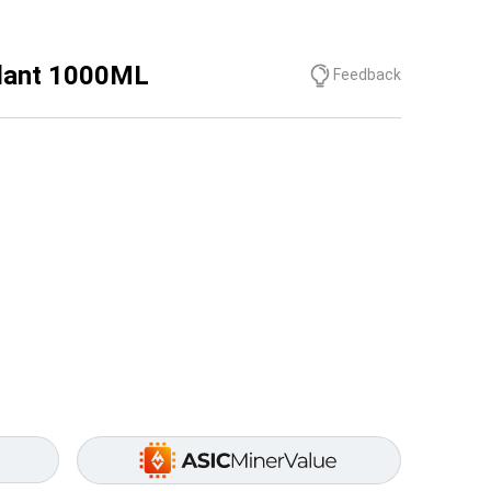
olant 1000ML
Feedback