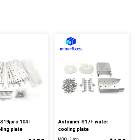
 S19jpro 104T
Antminer S17+ water
ling plate
cooling plate
MOQ : 1 pcs