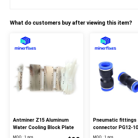
What do customers buy after viewing this item?
Antminer Z15 Aluminum
Pneumatic fittings 
Water Cooling Block Plate
connector PG12-1
MOQ : 1 pcs
MOQ : 1 pcs