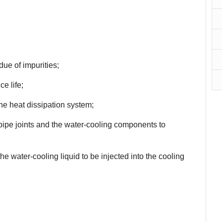
due of impurities;
ce life;
the heat dissipation system;
 pipe joints and the water-cooling components to
e water-cooling liquid to be injected into the cooling