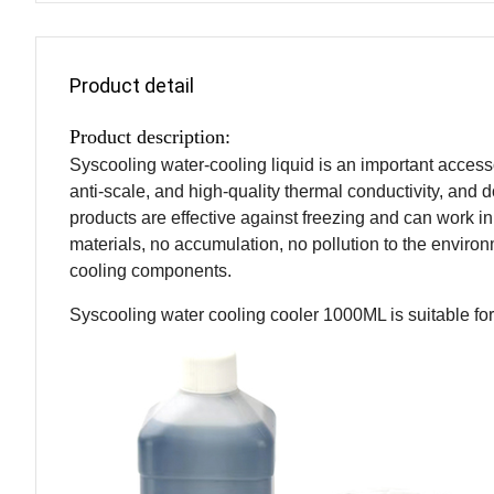
Product detail
Product description:
Syscooling water-cooling liquid is an important accessory
anti-scale, and high-quality thermal conductivity, and d
products are effective against freezing and can work 
materials, no accumulation, no pollution to the enviro
cooling components.
Syscooling water cooling cooler 1000ML is suitable for