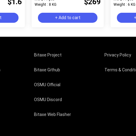
$1.6
$269
Weight : 8 KG
Weight : 6 KG
t
+ Add to cart
+
Bitaxe Project
Privacy Policy
s
Bitaxe Github
Terms & Condit
OSMU Official
OSMU Discord
Bitaxe Web Flasher