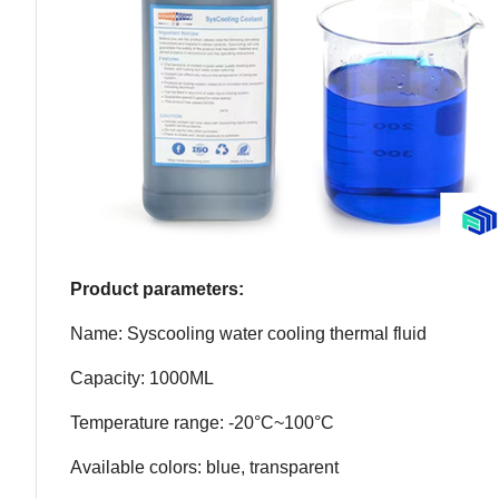
Product parameters:
Name: Syscooling water cooling thermal fluid
Capacity: 1000ML
Temperature range: -20°C~100°C
Available colors: blue, transparent