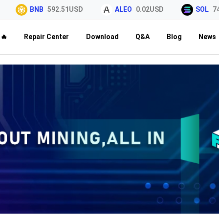
BNB
592.51USD
ALEO
0.02USD
SOL
74.34U
🔥
Repair Center
Download
Q&A
Blog
News