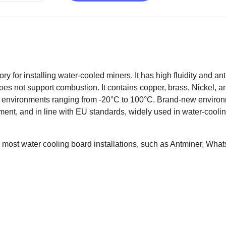
 for installing water-cooled miners. It has high fluidity and antib
oes not support combustion. It contains copper, brass, Nickel, an
in environments ranging from -20°C to 100°C. Brand-new enviro
nment, and in line with EU standards, widely used in water-cool
 most water cooling board installations, such as Antminer, Whats