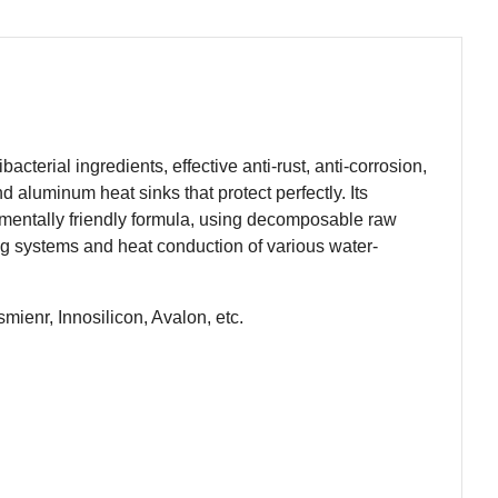
acterial ingredients, effective anti-rust, anti-corrosion,
d aluminum heat sinks that protect perfectly. Its
nmentally friendly formula, using decomposable raw
ing systems and heat conduction of various water-
mienr, Innosilicon, Avalon, etc.