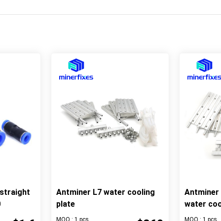
straight
Antminer L7 water cooling
Antminer
0
plate
water coo
MOQ : 1 pcs
MOQ : 1 pcs