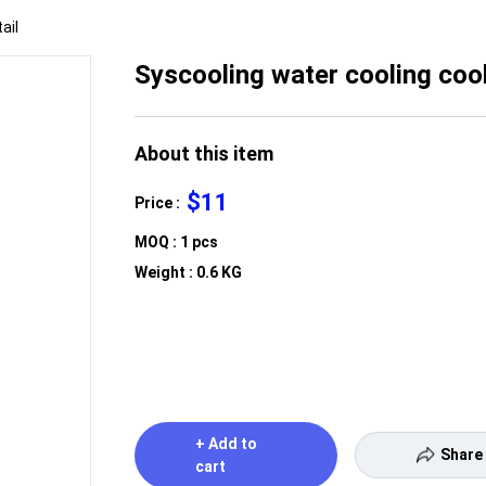
ail
Syscooling water cooling co
About this item
$11
Price :
MOQ : 1 pcs
Weight : 0.6 KG
+ Add to
Share
cart