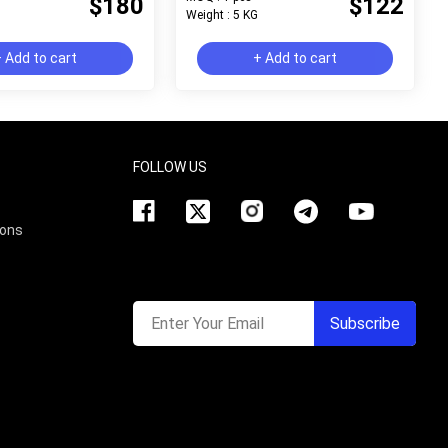
$180
$122
Weight : 5 KG
 Add to cart
+ Add to cart
FOLLOW US
ions
Enter Your Email
Subscribe