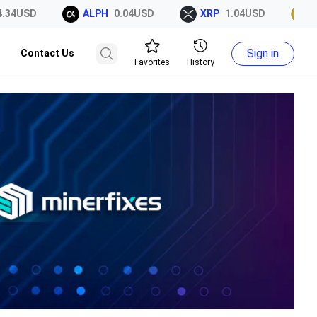
SD
ALPH
0.04USD
XRP
1.04USD
DOGE
Sign in
Contact Us
Favorites
History