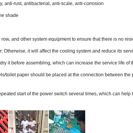
, anti-rust, antibacterial, anti-scale, anti-corrosion
the shade
d row, and other system equipment to ensure that there is no resi
; Otherwise, it will affect the cooling system and reduce its servi
dry it before assembling, which can increase the service life of 
els/toilet paper should be placed at the connection between the
peated start of the power switch several times, which can help th