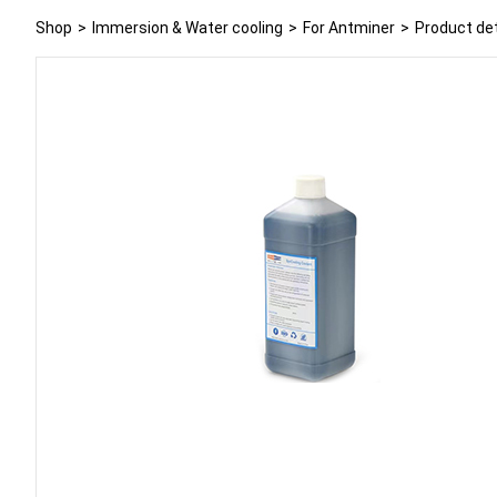
Shop
>
Immersion & Water cooling
>
For Antminer
>
Product det