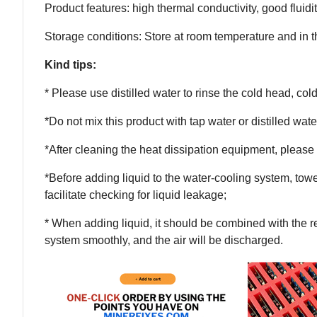
Product features: high thermal conductivity, good fluidity
Storage conditions: Store at room temperature and in 
Kind tips:
* Please use distilled water to rinse the cold head, col
*Do not mix this product with tap water or distilled water
*After cleaning the heat dissipation equipment, please 
*Before adding liquid to the water-cooling system, tow
facilitate checking for liquid leakage;
* When adding liquid, it should be combined with the re
system smoothly, and the air will be discharged.