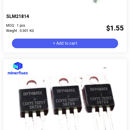
SLM21814
MOQ : 1 pcs
$1.55
Weight : 0.001 KG
+ Add to cart