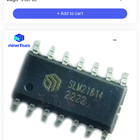
+ Add to cart