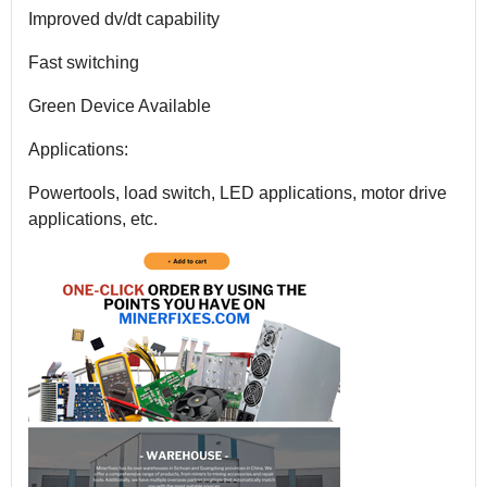
Improved dv/dt capability
Fast switching
Green Device Available
Applications:
Powertools, load switch, LED applications, motor drive
applications, etc.