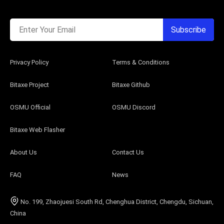
Enter Your Email
Subscribe
Privacy Policy
Terms & Conditions
Bitaxe Project
Bitaxe Github
OSMU Official
OSMU Discord
Bitaxe Web Flasher
About Us
Contact Us
FAQ
News
No. 199, Zhaojuesi South Rd, Chenghua District, Chengdu, Sichuan,
China