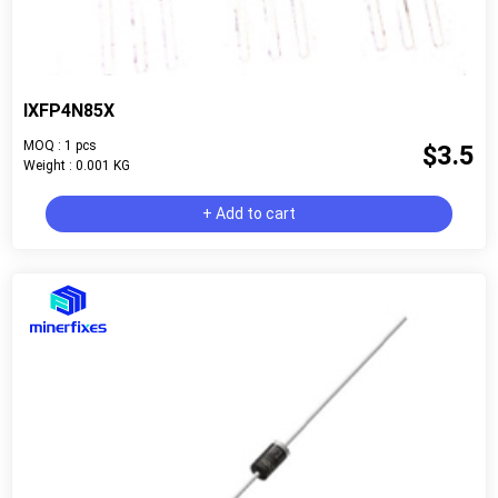
IXFP4N85X
MOQ : 1 pcs
$3.5
Weight : 0.001 KG
+ Add to cart