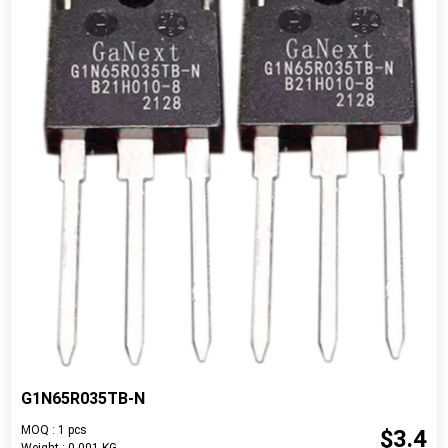
G1N65R035TB-N
MOQ : 1 pcs
$3.4
Weight : 0.001 KG