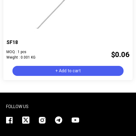
SF18
MOQ : 1 pcs
$0.06
Weight : 0.001 KG
+ Add to cart
FOLLOW US