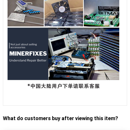
What do customers buy after viewing this item?