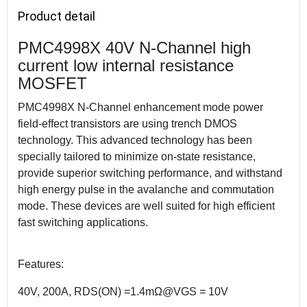
Product detail
PMC4998X 40V N-Channel high
current low internal resistance
MOSFET
PMC4998X N-Channel enhancement mode power
field-effect transistors are using trench DMOS
technology. This advanced technology has been
specially tailored to minimize on-state resistance,
provide superior switching performance, and withstand
high energy pulse in the avalanche and commutation
mode. These devices are well suited for high efficient
fast switching applications.
Features:
40V, 200A, RDS(ON) =1.4mΩ@VGS = 10V