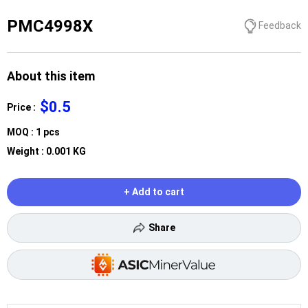
PMC4998X
Feedback
About this item
$0.5
Price :
MOQ : 1 pcs
Weight : 0.001 KG
+ Add to cart
Share