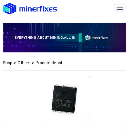
Shop
>
Others
>
Product detail