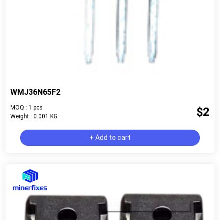
WMJ36N65F2
MOQ : 1 pcs
$2
Weight : 0.001 KG
+ Add to cart