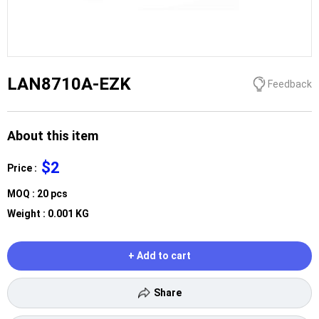
LAN8710A-EZK
Feedback
About this item
$2
Price :
MOQ : 20 pcs
Weight : 0.001 KG
+ Add to cart
Share