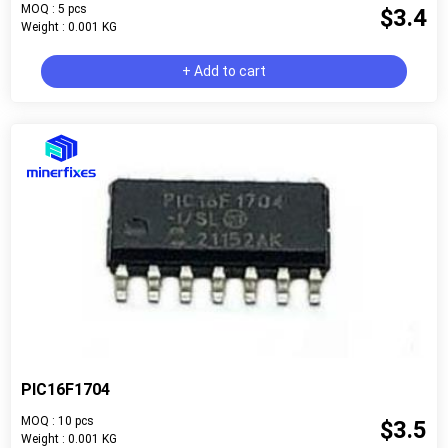
MOQ : 5 pcs
$3.4
Weight : 0.001 KG
+ Add to cart
PIC16F1704
MOQ : 10 pcs
$3.5
Weight : 0.001 KG