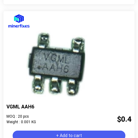
VGML AAH6
MOQ : 20 pcs
$0.4
Weight : 0.001 KG
+ Add to cart