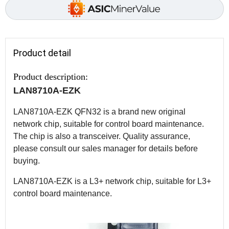
Product detail
Product description:
LAN8710A-EZK
LAN8710A-EZK QFN32 is a brand new original
network chip, suitable for control board maintenance.
The chip is also a transceiver. Quality assurance,
please consult our sales manager for details before
buying.
LAN8710A-EZK is a L3+ network chip, suitable for L3+
control board maintenance.