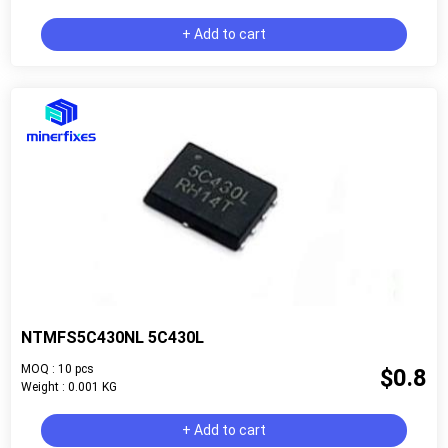
+ Add to cart
NTMFS5C430NL 5C430L
MOQ : 10 pcs
$0.8
Weight : 0.001 KG
+ Add to cart