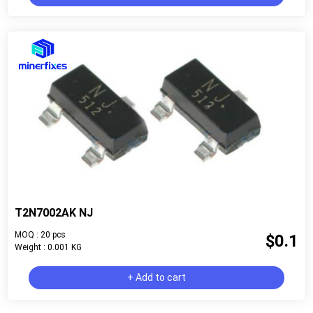
T2N7002AK NJ
MOQ : 20 pcs
$0.1
Weight : 0.001 KG
+ Add to cart