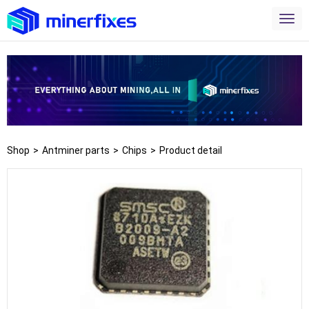
Shop
>
Antminer parts
>
Chips
>
Product detail