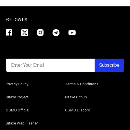
FOLLOW US
Enter Your Email
Subscribe
Privacy Policy
Terms & Conditions
Bitaxe Project
Bitaxe Github
OSMU Official
OSMU Discord
Bitaxe Web Flasher