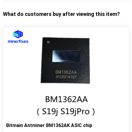
What do customers buy after viewing this item?
Bitmain Antminer BM1362AK ASIC chip