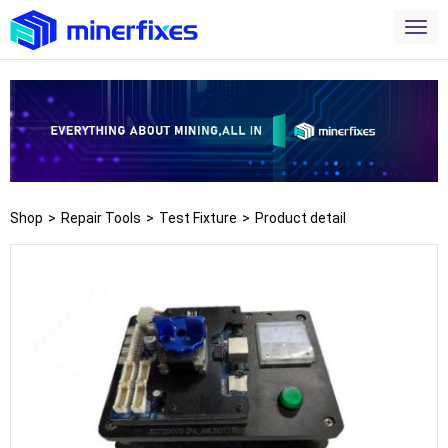
Shop
>
Repair Tools
>
Test Fixture
>
Product detail