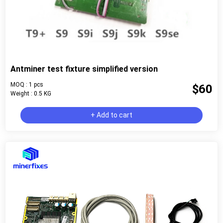
Antminer test fixture simplified version
MOQ : 1 pcs
$60
Weight : 0.5 KG
+ Add to cart