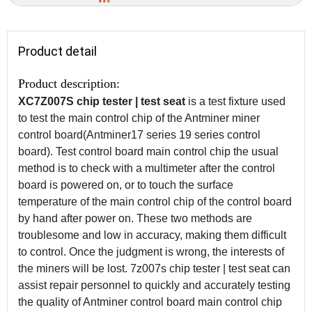
Product detail
Product description:
XC7Z007S chip tester | test seat
is a test fixture used
to test the main control chip of the Antminer miner
control board(Antminer17 series 19 series control
board). Test control board main control chip the usual
method is to check with a multimeter after the control
board is powered on, or to touch the surface
temperature of the main control chip of the control board
by hand after power on. These two methods are
troublesome and low in accuracy, making them difficult
to control. Once the judgment is wrong, the interests of
the miners will be lost. 7z007s chip tester | test seat can
assist repair personnel to quickly and accurately testing
the quality of Antminer control board main control chip