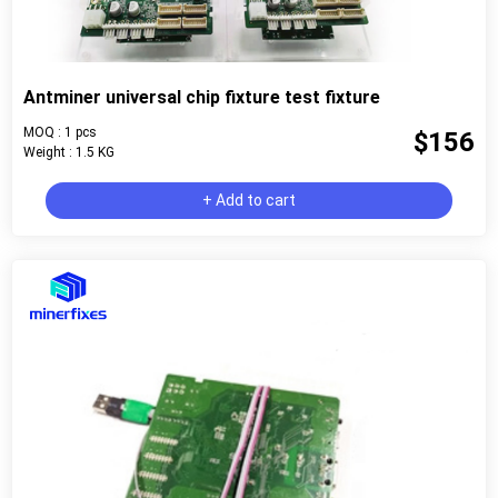
Antminer universal chip fixture test fixture
MOQ : 1 pcs
$156
Weight : 1.5 KG
+ Add to cart