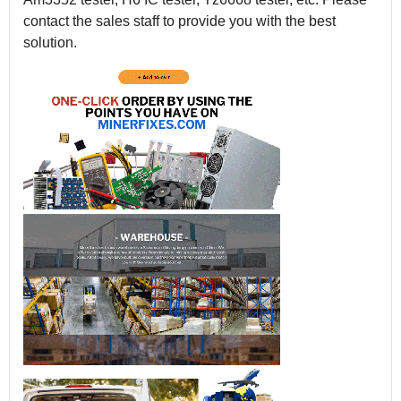
contact the sales staff to provide you with the best
solution.