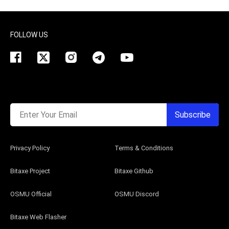
FOLLOW US
Enter Your Email
Subscribe
Privacy Policy
Terms & Conditions
Bitaxe Project
Bitaxe Github
OSMU Official
OSMU Discord
Bitaxe Web Flasher