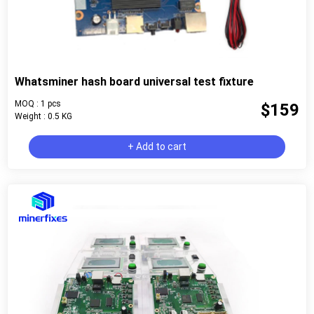
Whatsminer hash board universal test fixture
MOQ : 1 pcs
$159
Weight : 0.5 KG
+ Add to cart