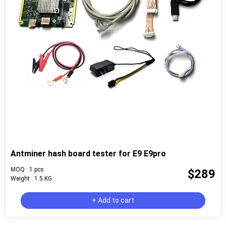
Antminer hash board tester for E9 E9pro
MOQ : 1 pcs
$289
Weight : 1.5 KG
+ Add to cart