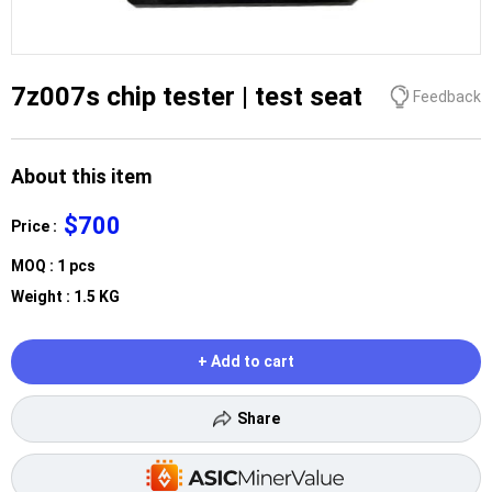
7z007s chip tester | test seat
Feedback
About this item
$700
Price :
MOQ : 1 pcs
Weight : 1.5 KG
+ Add to cart
Share