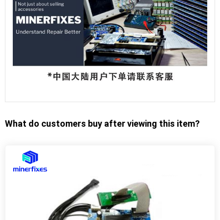
What do customers buy after viewing this item?