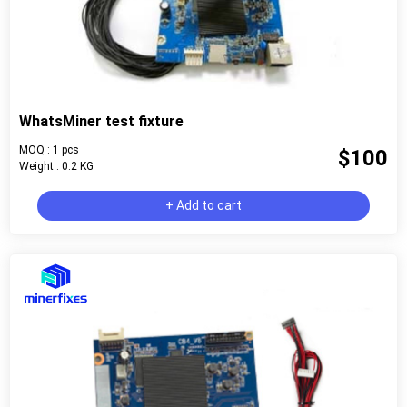
WhatsMiner test fixture
MOQ : 1 pcs
$100
Weight : 0.2 KG
+ Add to cart