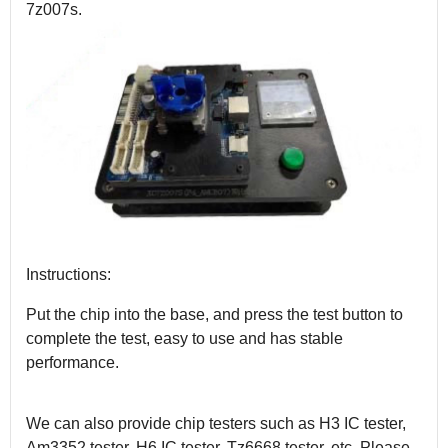
7z007s.
Instructions:
Put the chip into the base, and press the test button to
complete the test, easy to use and has stable
performance.
We can also provide chip testers such as H3 IC tester,
Am3352 tester, H6 IC tester, Tz6668 tester, etc. Please