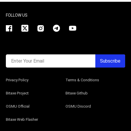
FOLLOW US
Enter Your Email
Subscribe
Privacy Policy
Terms & Conditions
Bitaxe Project
Bitaxe Github
OSMU Official
OSMU Discord
Bitaxe Web Flasher