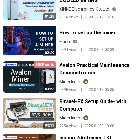
COOLED MINING
CABINET,CONTAINER
XINKE Electronics Co.,Ltd
01:25
2616 views 丨 2023-10-12 15:18
How to set up the miner
Flash
2794 views 丨 2023-08-03 03:39
02:29
Avalon Practical Maintenance
500Points
Demonstration
Minerfixes
63:53
2890 views 丨 2023-07-18 06:35
BitaxeHEX Setup Guide- with
Computer
Minerfixes
04:11
2258 views 丨 2025-01-08 10:08
lesson 2:Antminer L3+