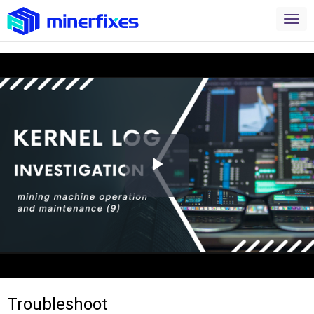
Play
Video
Troubleshoot