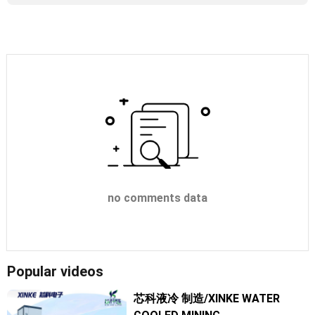
no comments data
Popular videos
芯科液冷 制造/XINKE WATER