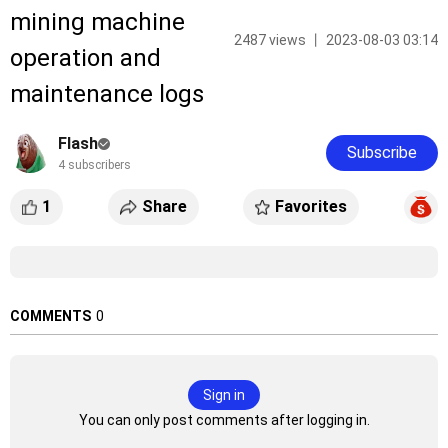
mining machine
2487 views 丨 2023-08-03 03:14
operation and
maintenance logs
Flash
Subscribe
4 subscribers
1
Share
Favorites
COMMENTS
0
Sign in
You can only post comments after logging in.