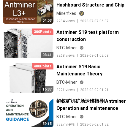
Hashboard Structure and Chip
Arrangement
Minerfixes
04:03
2284 views 丨 2023-07-07 06:37
Antminer S19 test platform
300Points
construction
BTC-Miner
08:41
3268 views 丨 2023-08-01 02:08
Antminer S19 Basic
400Points
Maintenance Theory
BTC-Miner
16:37
3221 views 丨 2023-08-02 01:21
蚂蚁矿机矿场运维指导|Antminer
Operation and maintenance
guidance for Data Center
BTC-Miner
59:15
3327 views 丨 2023-08-02 01:32