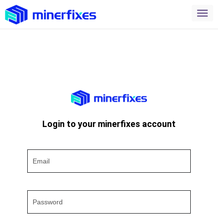
Login to your minerfixes account