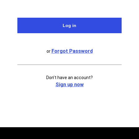
Forgot Password
or
Don’t have an account?
Sign up now