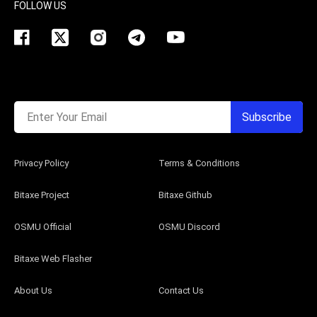
FOLLOW US
Enter Your Email
Subscribe
Privacy Policy
Terms & Conditions
Bitaxe Project
Bitaxe Github
OSMU Official
OSMU Discord
Bitaxe Web Flasher
About Us
Contact Us