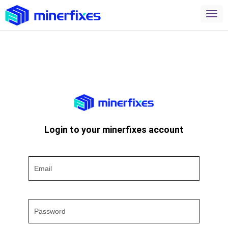
Login to your minerfixes account