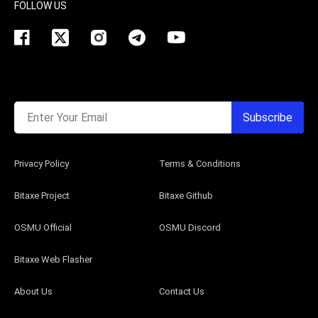
FOLLOW US
Enter Your Email
Subscribe
Privacy Policy
Terms & Conditions
Bitaxe Project
Bitaxe Github
OSMU Official
OSMU Discord
Bitaxe Web Flasher
About Us
Contact Us