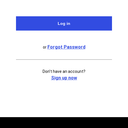
Forgot Password
or
Don’t have an account?
Sign up now