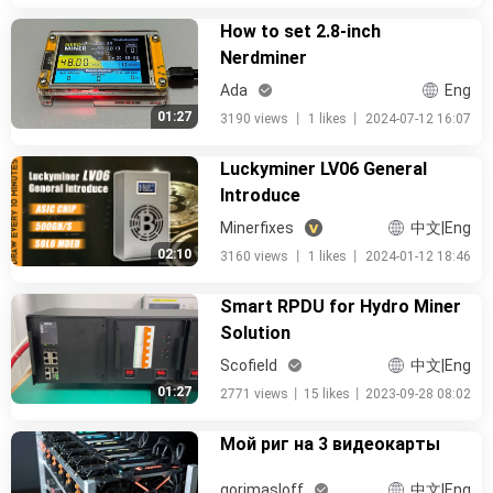
How to set 2.8-inch
Nerdminer
Ada
Eng
01:27
3190 views
丨
1 likes
丨
2024-07-12 16:07
Luckyminer LV06 General
Introduce
Minerfixes
中文|Eng
02:10
3160 views
丨
1 likes
丨
2024-01-12 18:46
Smart RPDU for Hydro Miner
Solution
Scofield
中文|Eng
01:27
2771 views
丨
15 likes
丨
2023-09-28 08:02
Мой риг на 3 видеокарты
gorimasloff
中文|Eng