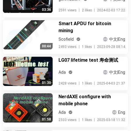
03:36
2591 views
丨
2 likes
丨
2024-02-03 17:22
Smart APDU for bitcoin
mining
Scofield
中文|Eng
00:44
2493 views
丨
1 likes
丨
2023-09-28 08:14
LG07 lifetime test 寿命测试
Ada
中文|Eng
01:30
2428 views
丨
1 likes
丨
2025-04-03 21:37
NerdAXE configure with
mobile phone
Ada
Eng
01:58
2333 views
丨
1 likes
丨
2025-03-18 11:32