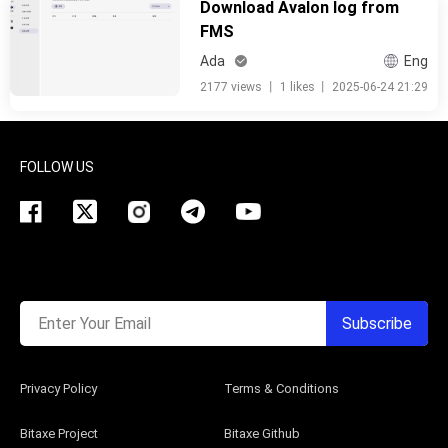
Download Avalon log from
FMS
Ada
Eng
2177 views
丨
1 likes
丨
2025-06-24 21:29
FOLLOW US
Enter Your Email
Subscribe
Privacy Policy
Terms & Conditions
Bitaxe Project
Bitaxe Github