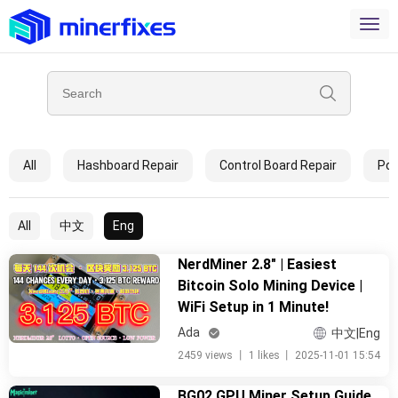
All
Hashboard Repair
Control Board Repair
Pow
All
中文
Eng
NerdMiner 2.8" | Easiest
Bitcoin Solo Mining Device |
WiFi Setup in 1 Minute!
Ada
中文|Eng
2459 views
丨
1 likes
丨
2025-11-01 15:54
BG02 GPU Miner Setup Guide