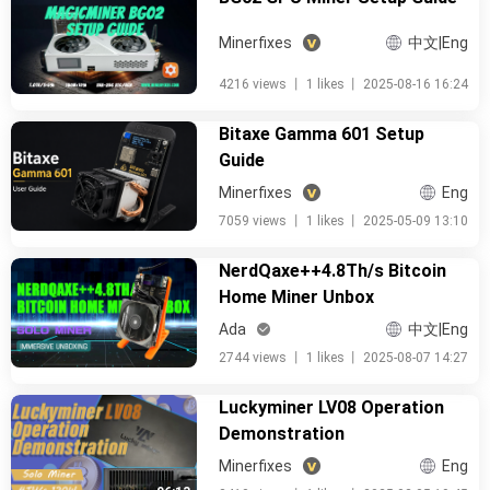
Minerfixes
中文|Eng
4216 views
丨
1 likes
丨
2025-08-16 16:24
Bitaxe Gamma 601 Setup
Guide
Minerfixes
Eng
7059 views
丨
1 likes
丨
2025-05-09 13:10
NerdQaxe++4.8Th/s Bitcoin
Home Miner Unbox
Ada
中文|Eng
2744 views
丨
1 likes
丨
2025-08-07 14:27
Luckyminer LV08 Operation
Demonstration
Minerfixes
Eng