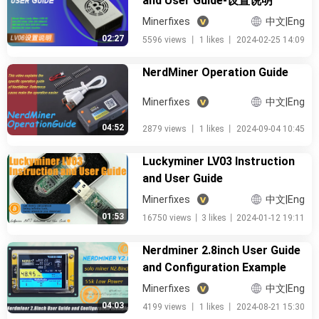
and User Guide-设置说明
Minerfixes
中文|Eng
02:27
5596 views
丨
1 likes
丨
2024-02-25 14:09
NerdMiner Operation Guide
Minerfixes
中文|Eng
04:52
2879 views
丨
1 likes
丨
2024-09-04 10:45
Luckyminer LV03 Instruction
and User Guide
Minerfixes
中文|Eng
01:53
16750 views
丨
3 likes
丨
2024-01-12 19:11
Nerdminer 2.8inch User Guide
and Configuration Example
Minerfixes
中文|Eng
04:03
4199 views
丨
1 likes
丨
2024-08-21 15:30