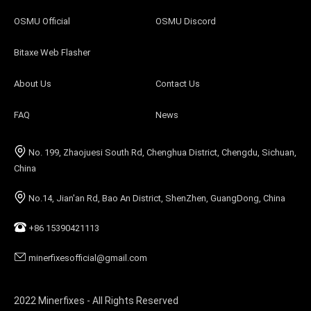
OSMU Official
OSMU Discord
Bitaxe Web Flasher
About Us
Contact Us
FAQ
News
No. 199, Zhaojuesi South Rd, Chenghua District, Chengdu, Sichuan,
China
No.14, Jian'an Rd, Bao An District, ShenZhen, GuangDong, China
+86 15390421113
minerfixesofficial@gmail.com
2022 Minerfixes - All Rights Reserved