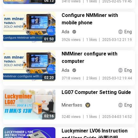
06:13
3410 views
丨
1 likes
丨
2025-02-05 19:45
Configure NMMiner with
mobile phone
Ada
Eng
01:50
3926 views
丨
1 likes
丨
2025-03-12 21:19
NMMiner configure with
computer
Ada
Eng
02:20
3718 views
丨
2 likes
丨
2025-03-12 19:44
LG07 Computer Setting Guide
Minerfixes
Eng
02:16
3240 views
丨
1 likes
丨
2025-04-03 14:52
Luckyminer LV06 Instruction