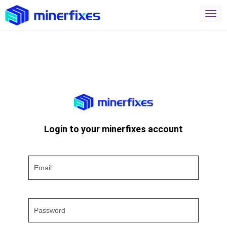
Login to your minerfixes account