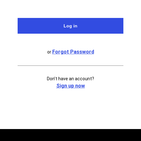
Forgot Password
or
Don’t have an account?
Sign up now