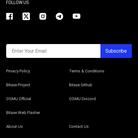
FOLLOW US
Enter Your Email
Subscribe
Privacy Policy
Terms & Conditions
Bitaxe Project
Bitaxe Github
OSMU Official
OSMU Discord
Bitaxe Web Flasher
About Us
Contact Us