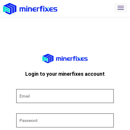
Login to your minerfixes account