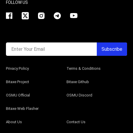
FOLLOW US
Enter Your Email
Subscribe
Privacy Policy
Terms & Conditions
Bitaxe Project
Bitaxe Github
OSMU Official
OSMU Discord
Bitaxe Web Flasher
About Us
Contact Us