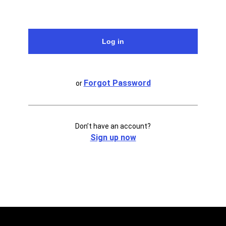
Forgot Password
or
Don’t have an account?
Sign up now