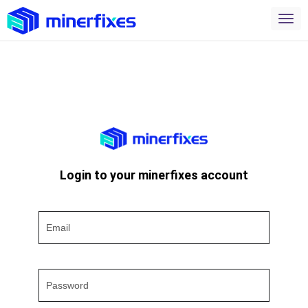
Login to your minerfixes account