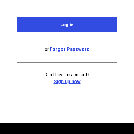
Forgot Password
or
Don’t have an account?
Sign up now