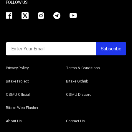
FOLLOW US
Enter Your Email
Subscribe
Privacy Policy
Terms & Conditions
Bitaxe Project
Bitaxe Github
OSMU Official
OSMU Discord
Bitaxe Web Flasher
About Us
Contact Us